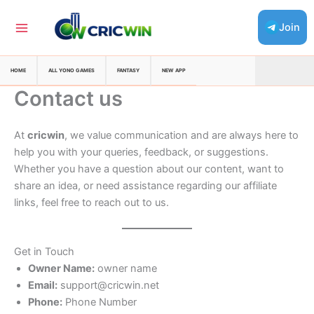
Skip
to
Join
content
HOME
ALL YONO GAMES
FANTASY
NEW APP
Contact us
At
cricwin
, we value communication and are always here to
help you with your queries, feedback, or suggestions.
Whether you have a question about our content, want to
share an idea, or need assistance regarding our affiliate
links, feel free to reach out to us.
Get in Touch
Owner Name:
owner name
Email:
support@cricwin.net
Phone:
Phone Number