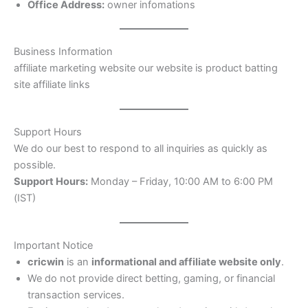
Office Address:
owner infomations
Business Information
affiliate marketing website our website is product batting
site affiliate links
Support Hours
We do our best to respond to all inquiries as quickly as
possible.
Support Hours:
Monday – Friday, 10:00 AM to 6:00 PM
(IST)
Important Notice
cricwin
is an
informational and affiliate website only
.
We do not provide direct betting, gaming, or financial
transaction services.