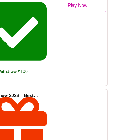
Play Now
Withdraw ₹100
view 2026 – Best
 Games App