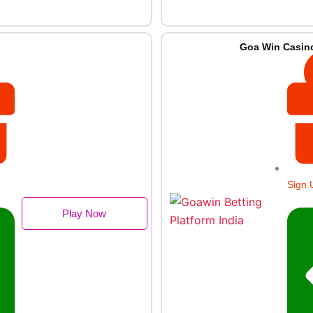
04
Goa Win Casin
0
Betting Sign U
Sign 
Play Now