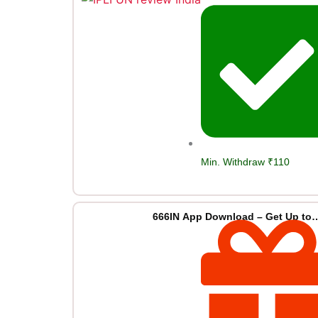
Min. Withdraw ₹110
09
666IN App Download – Get Up to
₹666 Welcome Bonus