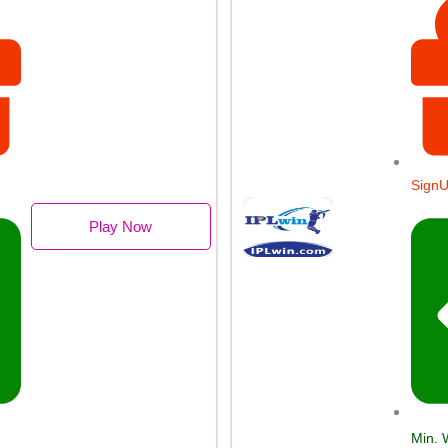
Sports & Casino Platform | Joi
Win Big
SignU
Play Now
Min. 