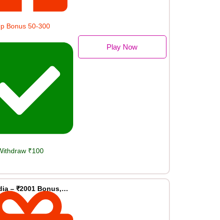
p Bonus 50-300
Play Now
Withdraw ₹100
dia – ₹2001 Bonus,
ull Guide (2026)