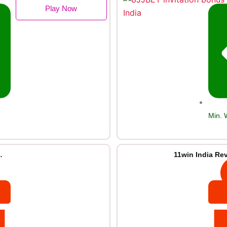
Play Now
Min. 
10
11win India Re
Casino & Slot