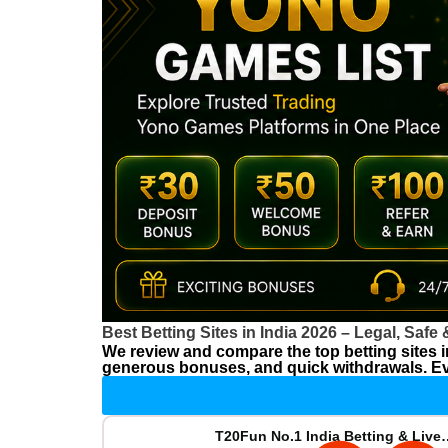
Best Betting Sites in India 2026 – Legal, Safe
We review and compare the top betting sites i
generous bonuses, and quick withdrawals. Every 
01
T20Fun No.1 India Betting & Live