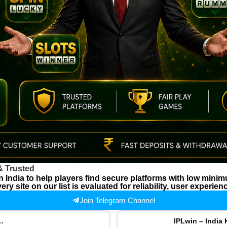
 & Trusted
n India to help players find secure platforms with low mini
site on our list is evaluated for reliability, user experienc
Join Telegram Channel
02
IPLwin – India 