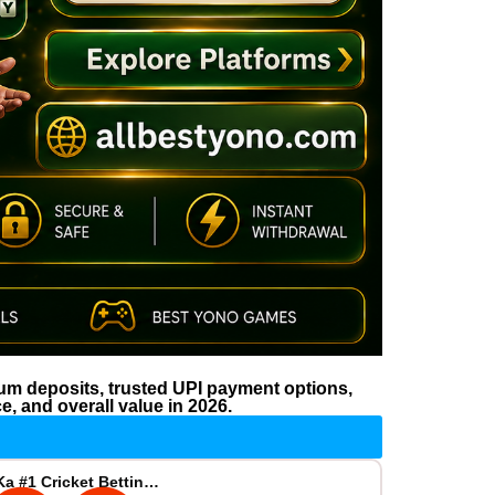
mum deposits, trusted UPI payment options,
e, and overall value in 2026.
Ka #1 Cricket Betting