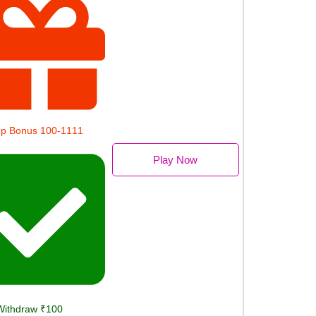
n &
p Bonus 100-1111
Play Now
Withdraw ₹100