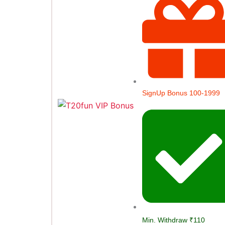
Casino | ₹1999 Bonus
SignUp Bonus 100-1999
Min. Withdraw ₹110