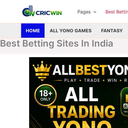
Skip
to
Pages
Best Bettin
content
HOME
ALL YONO GAMES
FANTASY
Best Betting Sites In India