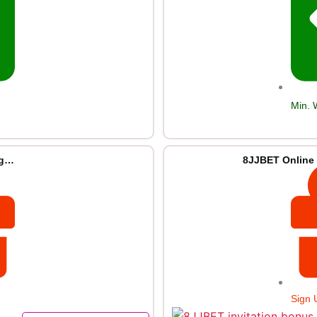
Min. 
08
ign
8JJBET Online B
8JJBET App & 
Sign 