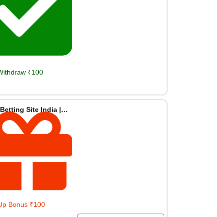
Withdraw ₹100
etting Site India |
Login Guide 2026
Up Bonus ₹100