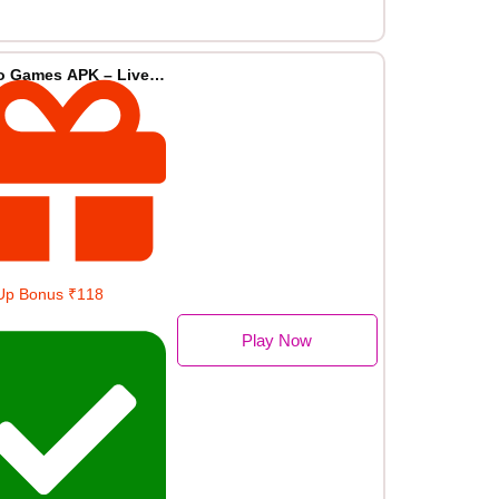
o Games APK – Live
p Bonus ₹118
Up Bonus ₹118
Play Now