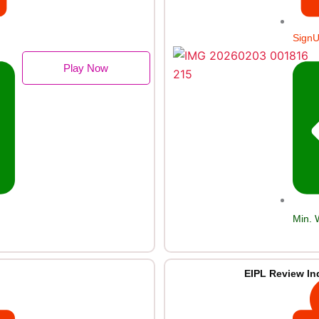
SignU
Play Now
Min. 
12
EIPL Review In
e
Live Casino & F