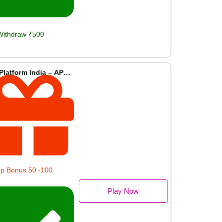
Withdraw ₹500
Platform India – APK
₹57
p Bonus 50 -100
Play Now