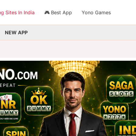
g Sites In India
🎮 Best App
Yono Games
NEW APP