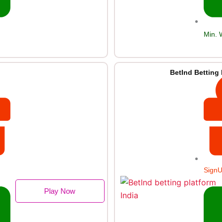
Min. 
06
BetInd Betting 
de
Signup Bonus 
SignU
Play Now