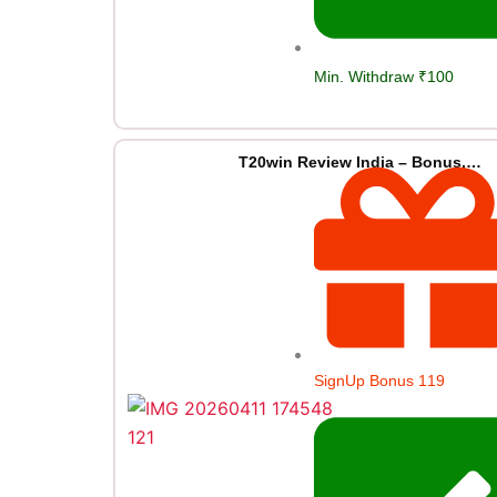
Min. Withdraw ₹100
05
T20win Review India – Bonus,
Cashback, Withdrawal & Full Gui
(2026)
SignUp Bonus 119