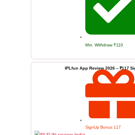
Min. Withdraw ₹110
07
IPLfun App Review 2026 – ₹117 S
Up Bonus & ₹110 Minimum
Withdrawal
SignUp Bonus 117