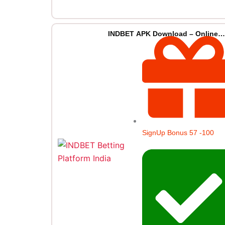
03
INDBET APK Download – Online
Betting & Live Casino Bonus ₹10
SignUp Bonus 57 -100