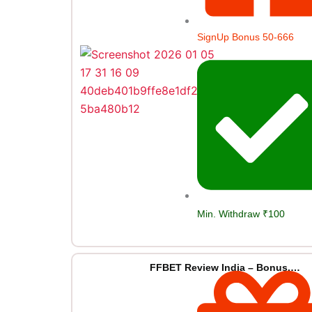
SignUp Bonus 50-666
Min. Withdraw ₹100
11
FFBET Review India – Bonus,
Withdrawal, Features & Full Guid
(2026)