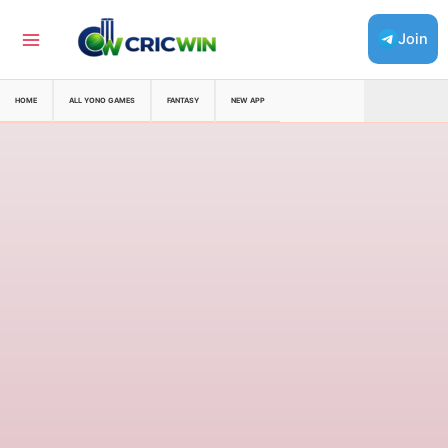
Skip
to
Join
content
HOME
ALL YONO GAMES
FANTASY
NEW APP