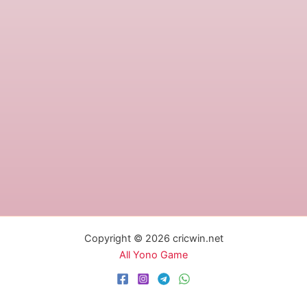
Copyright © 2026 cricwin.net
All Yono Game