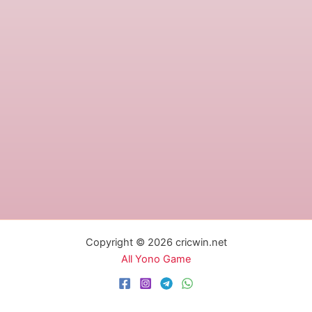
Copyright © 2026 cricwin.net
All Yono Game