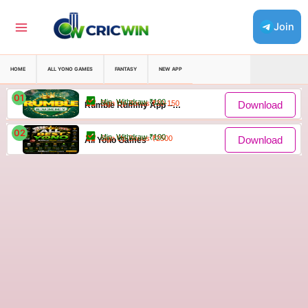
Skip
to
Join
content
HOME
ALL YONO GAMES
FANTASY
NEW APP
01
Min. Withdraw ₹100
Sign Up Bonus ₹30-150
Download
Rumble Rummy App –
Download & Play Real Cash
Rummy
02
Min. Withdraw ₹100
Sign Up Bonus ₹2500
Download
All Yono Games