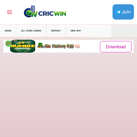
Skip
to
Join
content
HOME
ALL YONO GAMES
FANTASY
NEW APP
01
Min. Withdraw ₹100
Sign Up Bonus ₹30-150
Download
Rumble Rummy App –
Download & Play Real Cash
Rummy