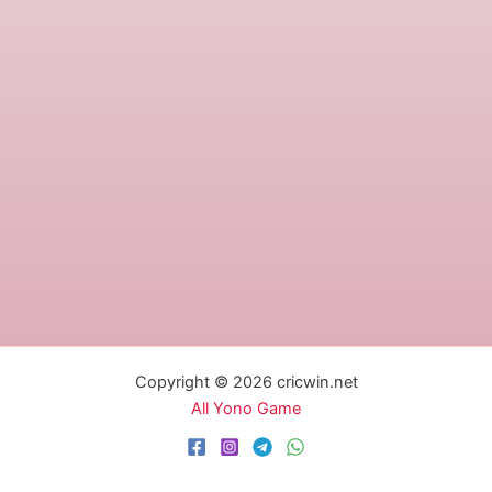
Copyright © 2026 cricwin.net
All Yono Game