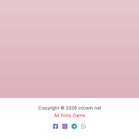
Copyright © 2026 cricwin.net
All Yono Game