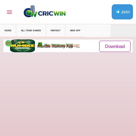
Skip
to
Join
content
HOME
ALL YONO GAMES
FANTASY
NEW APP
01
Min. Withdraw ₹100
Sign Up Bonus ₹30-150
Download
Rumble Rummy App –
Download & Play Real Cash
Rummy