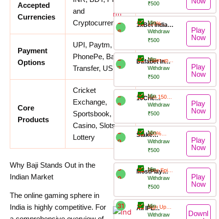
Now
– Bonus,
₹500
Accepted
Bonus up
Login &
and
to
Currencies
Crypto
2
Cryptocurrencies
₹200,000
Min.
120%
Betting
1xBet India –
Play
6
Withdraw
Guide
Best Online
Bonus Up
Now
Betting &
₹500
to ₹66,000
UPI, Paytm,
Casino
Payment
Platform
PhonePe, Bank
2
Min.
Claim up to
2026
Dafabet India
Options
Play
Transfer, USDT
7
Withdraw
Review 2026
200%
Now
– Best
₹500
Bonus
Betting Site,
Cricket
Bonus &
2
Min.
Get 150%
Login Guide
10Cric
Exchange,
Play
8
Withdraw
Review India
Welcome
Core
Now
– Real or
Sportsbook, Live
₹500
Bonus up
Products
Fake? IPL
to ₹20,000
Casino, Slots,
Bonus &
2
Min.
200%
Withdrawal
Stake
Lottery
Play
9
Withdraw
Guide (2026)
Review India
Bonus up
Now
| Real or
₹500
to INR 1
Fake?
Lakh
Betting,
Why Baji Stands Out in the
3
Turnover:
Min.
Free Spin
Casino &
MostPlay
Play
Indian Market
0
8x bonus
Withdraw
Withdrawal
Review 2026
up to 122
Now
Guide (2026)
– Login,
amount
₹500
on Daily
Bonus,
The online gaming sphere in
Login +
Casino &
31
200 App
Min.
India is highly competitive. For
Sign Up
Sports
All IPL
Downl
Install
Withdraw
Betting India
Betting
Bonus