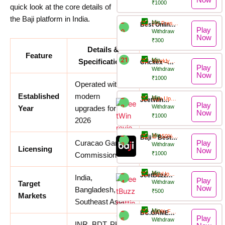
– Bonus,
₹1000
First
quick look at the core details of
Cashback,
Deposit
Exchange &
the Baji platform in India.
2
Bonus
Min.
5% Fress
Full Guide
Best Online
Play
0
₹12,000
Withdraw
(2026)
Cricket
Cash On
Now
Betting Sites
₹300
Every
in India –
Details &
Deposit
Why 11EXCH
Feature
21
Min.
Specifications
Weekly
is Perfect for
Crickex –
Play
Withdraw
Beginners
Best Online
1128%
Now
Slug
Cricket
₹1000
Slots
Operated with
Betting &
Bonus up
Casino
Established
modern
2
to ₹12,600
Min.
Sign Up
Platform
JeetWin
Play
2
Withdraw
Review India
Year
upgrades for
Bonus 500
Now
– Bonus,
₹1000
2026
Withdrawal,
Features &
2
Min.
🎁 150%
Complete
Baji – Best
Play
Curacao Gaming
3
Withdraw
Guide (2026)
Online
First
Licensing
Now
Betting &
₹1000
Commission
Deposit
Casino Site
Bonus up
in India |
2
to ₹10,000
Min.
SignUp
Cricket
JeetBuzz
India,
Play
4
|
Withdraw
Exchange,
Betting
Target
Bonus 150
Now
Bangladesh,
Live Casino
Platform
Wagering:
₹500
Markets
& Sports
India – 150%
20x Bonus
Southeast Asia
Betting
Bonus &
2
Amount
Min.
180% Fast
Cashback
BC.GAME
Play
5
Withdraw
Review 2026
Deposit:
INR, BDT, PKR,