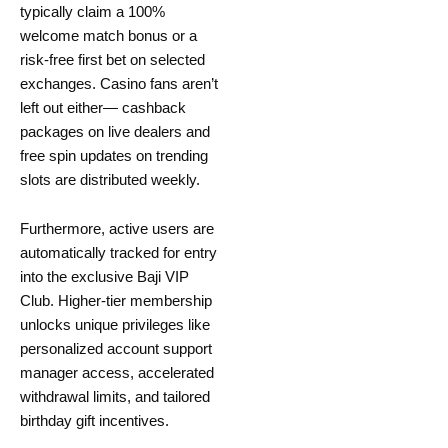
typically claim a 100%
welcome match bonus or a
risk-free first bet on selected
exchanges. Casino fans aren’t
left out either— cashback
packages on live dealers and
free spin updates on trending
slots are distributed weekly.
Furthermore, active users are
automatically tracked for entry
into the exclusive Baji VIP
Club. Higher-tier membership
unlocks unique privileges like
personalized account support
manager access, accelerated
withdrawal limits, and tailored
birthday gift incentives.