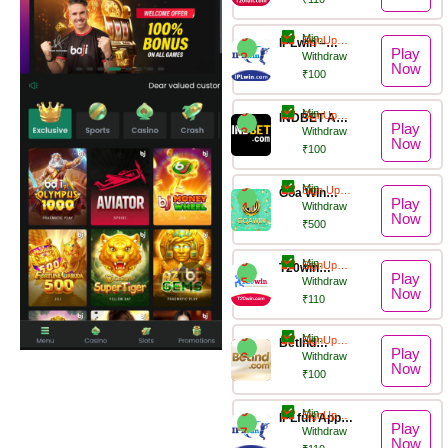
100-1999
Casino |
₹1999 Bonus
0
Min.
SignUp
IPLwin –
Play
2
Withdraw
India Ka #1
Bonus
Now
Cricket
₹100
100-1111
Betting
Sports &
0
Min.
SignUp
Casino
INDBET APK
Play
3
Withdraw
Platform |
Download –
Bonus 57
Now
Join & Win
Online
₹100
-100
Big
Betting &
Live Casino
0
Min.
Sign Up
Bonus ₹100
Goa Win
Play
4
Withdraw
Casino
Bonus
Now
Games APK
₹500
₹118
– Live
Betting Sign
0
Min.
SignUp
Up Bonus
T20win
Play
5
Withdraw
₹118
Review India
Bonus 119
Now
– Bonus,
₹110
Cashback,
Withdrawal &
0
Min.
SignUp
Full Guide
BetInd
Play
6
Withdraw
(2026)
Betting
Bonus 50
Now
Platform
₹100
-100
India – APK
Signup
0
Min.
SignUp
Bonus ₹57
IPLfun App
Play
7
Withdraw
Review 2026
Bonus 117
Now