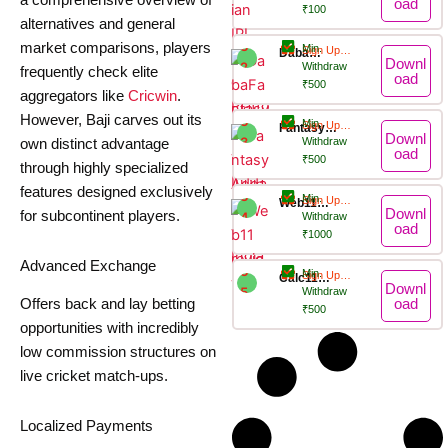
a comprehensive overview of
Oad
Platforms
Bonus
₹100
₹100
(2026)
alternatives and general
3
market comparisons, players
Min.
Sign Up
Daba
Downl
2
Withdraw
Fantasy APK
Bonus
frequently check elite
Oad
Download |
₹500
₹100
aggregators like
Cricwin
.
Best Fantasy
Sports &
However, Baji carves out its
3
Min.
Sign Up
Casino App
Fantasy
Downl
3
Withdraw
Adda Review
own distinct advantage
Bonus
Oad
India – Real
₹500
₹100
through highly specialized
or Fake?
Bonus Code,
features designed exclusively
3
Min.
Sign Up
Withdrawal &
Web11
Downl
for subcontinent players.
4
Withdraw
Full Guide
Review India
Bonus
Oad
(2026)
– Real or
₹1000
₹100
Fake? Bonus
Code,
Advanced Exchange
3
Min.
Sign Up
Withdrawal &
Calc11
Downl
5
Withdraw
Full Guide
Fantasy –
Bonus
Oad
Offers back and lay betting
(2026)Web11
Play Cricket,
₹500
₹100
Football &
opportunities with incredibly
Basketball &
low commission structures on
Win Real
Rewards
live cricket match-ups.
Localized Payments