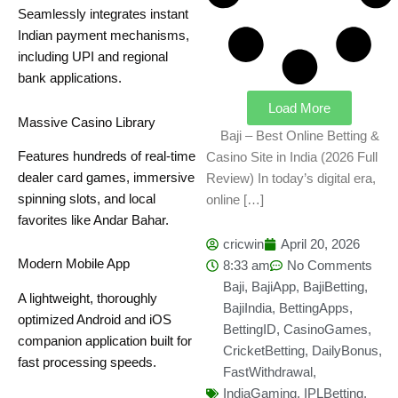
Seamlessly integrates instant
Indian payment mechanisms,
including UPI and regional
bank applications.
Load More
Massive Casino Library
Baji – Best Online Betting &
Features hundreds of real-time
Casino Site in India (2026 Full
dealer card games, immersive
Review) In today’s digital era,
spinning slots, and local
online […]
favorites like Andar Bahar.
cricwin
April 20, 2026
Modern Mobile App
8:33 am
No Comments
Baji
,
BajiApp
,
BajiBetting
,
A lightweight, thoroughly
BajiIndia
,
BettingApps
,
optimized Android and iOS
BettingID
,
CasinoGames
,
companion application built for
CricketBetting
,
DailyBonus
,
fast processing speeds.
FastWithdrawal
,
IndiaGaming
,
IPLBetting
,