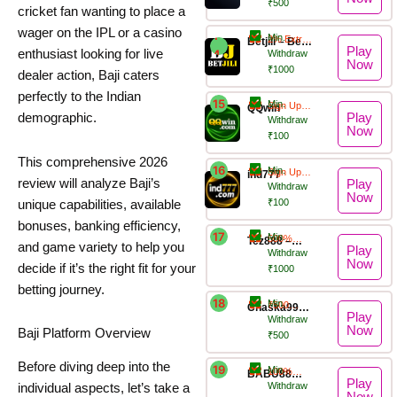
| Play Betting
₹500
₹80,400
cricket fan wanting to place a
& Casino in
India
wager on the IPL or a casino
1
Min.
2% Extra
Betjili – Best
Play
enthusiast looking for live
4
Withdraw
Online
on Every
Now
Betting Site
₹1000
Deposit
dealer action, Baji caters
in India | Play
& Win Real
perfectly to the Indian
15
Min.
Sign Up
Cash
QQwin
Play
demographic.
Withdraw
Bonus ₹57
Now
₹100
This comprehensive 2026
16
Min.
Sign Up
ind777
Play
review will analyze Baji’s
Withdraw
Bonus
Now
₹100
unique capabilities, available
₹100
bonuses, banking efficiency,
17
Min.
500%
Tez888 –
and game variety to help you
Play
Withdraw
Online
WELCOM
Now
decide if it’s the right fit for your
Sports
₹1000
E BONUS
Betting &
UPTO
betting journey.
Cricket
18
₹75,000
Min.
₹500
Betting in
Chaska99
Play
Withdraw
India
Review India
FREE On
Now
Baji Platform Overview
– ₹1,00,000
₹500
First
Bonus,
Deposit
Withdrawal &
Before diving deep into the
19
Min.
100%
Full Guide
BABU88
Play
Withdraw
(2026)
Review India
individual aspects, let’s take a
Sports
Now