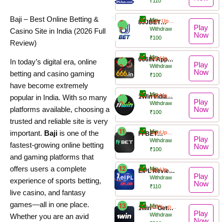
– ₹117 Sign
₹110
Up Bonus &
₹110
0
Baji – Best Online Betting &
Min.
Sign Up
Minimum
8JJBET
Play
8
Withdraw
Withdrawal
Online
Bonus
Casino Site in India (2026 Full
Now
Betting Site
₹100
₹100
Review)
India |
8JJBET App
0
Min.
SignUp
& Login
666IN App
In today’s digital era, online
Play
9
Withdraw
Guide 2026
Download –
Bonus 50-
Now
betting and casino gaming
Get Up to
₹100
666
₹666
have become extremely
Welcome
1
Min.
SignUp
Bonus
1Win India
popular in India. With so many
Play
0
Withdraw
Official –
Bonus 50-
Now
platforms available, choosing a
Casino &
₹100
300
Betting in
trusted and reliable site is very
India | Get
11
Min.
important.
Baji
is one of the
SignUp
500% Bonus
FFBET
Play
Withdraw
Review India
Bonus 50-
fastest-growing online betting
Now
– Bonus,
₹100
300
Withdrawal,
and gaming platforms that
Features &
12
offers users a complete
Min.
SignUp
Full Guide
EIPL Review
Play
Withdraw
(2026)
India – ₹2001
Bonus
experience of sports betting,
Now
Bonus, Live
₹110
100-2001
live casino, and fantasy
Casino & Full
Guide (2026)
games—all in one place.
13
Min.
500% up
1win – Get
Play
Withdraw
500% Bonus
Whether you are an avid
to Bonus
Now