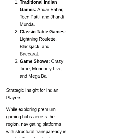
Traditional Indian
Games:
Andar Bahar,
Teen Patti, and Jhandi
Munda.
Classic Table Games:
Lightning Roulette,
Blackjack, and
Baccarat.
Game Shows:
Crazy
Time, Monopoly Live,
and Mega Ball.
Strategic Insight for Indian
Players
While exploring premium
gaming hubs across the
region, navigating platforms
with structural transparency is