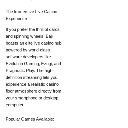
The Immersive Live Casino
Experience
If you prefer the thrill of cards
and spinning wheels, Baji
boasts an elite live casino hub
powered by world-class
software developers like
Evolution Gaming, Ezugi, and
Pragmatic Play. The high-
definition streaming lets you
experience a realistic casino
floor atmosphere directly from
your smartphone or desktop
computer.
Popular Games Available: