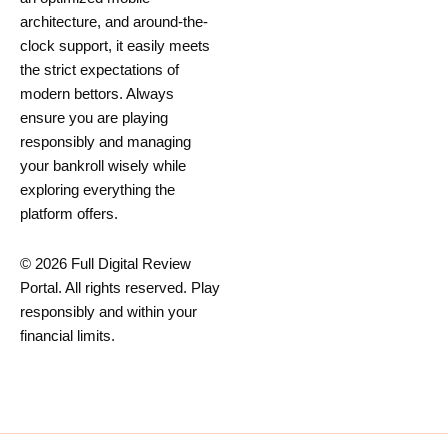
architecture, and around-the-
clock support, it easily meets
the strict expectations of
modern bettors. Always
ensure you are playing
responsibly and managing
your bankroll wisely while
exploring everything the
platform offers.
© 2026 Full Digital Review
Portal. All rights reserved. Play
responsibly and within your
financial limits.