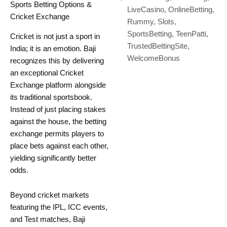
Sports Betting Options &
LiveCasino
,
OnlineBetting
,
Cricket Exchange
Rummy
,
Slots
,
SportsBetting
,
TeenPatti
,
Cricket is not just a sport in
TrustedBettingSite
,
India; it is an emotion. Baji
WelcomeBonus
recognizes this by delivering
an exceptional Cricket
Exchange platform alongside
its traditional sportsbook.
Instead of just placing stakes
against the house, the betting
exchange permits players to
place bets against each other,
yielding significantly better
odds.
Beyond cricket markets
featuring the IPL, ICC events,
and Test matches, Baji