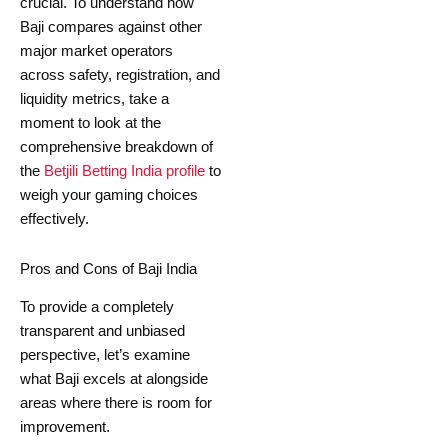
crucial. To understand how
Baji compares against other
major market operators
across safety, registration, and
liquidity metrics, take a
moment to look at the
comprehensive breakdown of
the
Betjili Betting India profile
to
weigh your gaming choices
effectively.
Pros and Cons of Baji India
To provide a completely
transparent and unbiased
perspective, let’s examine
what Baji excels at alongside
areas where there is room for
improvement.