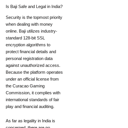
Is Baji Safe and Legal in India?
Security is the topmost priority
when dealing with money
online. Baji utilizes industry-
standard 128-bit SSL
encryption algorithms to
protect financial details and
personal registration data
against unauthorized access.
Because the platform operates
under an official license from
the Curacao Gaming
Commission, it complies with
international standards of fair
play and financial auditing.
As far as legality in India is
concerned, there are no