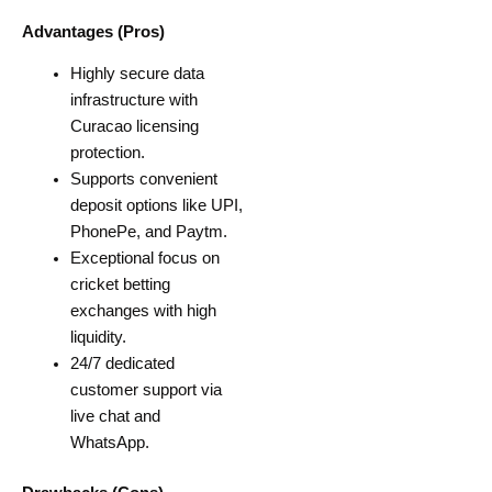
Advantages (Pros)
Highly secure data
infrastructure with
Curacao licensing
protection.
Supports convenient
deposit options like UPI,
PhonePe, and Paytm.
Exceptional focus on
cricket betting
exchanges with high
liquidity.
24/7 dedicated
customer support via
live chat and
WhatsApp.