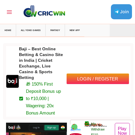
Skip
to
Join
content
HOME
ALL YONO GAMES
FANTASY
NEW APP
Baji – Best Online
Betting & Casino Site
in India | Cricket
Exchange, Live
Casino & Sports
Betting
LOGIN / REGISTER
🎁 150% First
Deposit Bonus up
to ₹10,000 |
Wagering: 20x
Bonus Amount
0
Min.
SignUp
T20Fun No.1
Play
1
Withdraw
India Betting
Bonus
Now
& Live
₹110