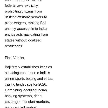
federal laws explicitly
prohibiting citizens from
utilizing offshore servers to
place wagers, making Baji
entirely accessible to Indian
enthusiasts navigating from
states without localized
restrictions.
Final Verdict
Baji firmly establishes itself as
a leading contender in India’s
online sports betting and virtual
casino landscape for 2026.
Combining localized Indian
banking systems, deep
coverage of cricket markets,
an optimized mobile