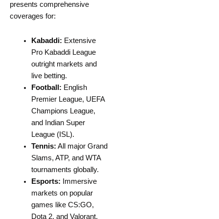
presents comprehensive
coverages for:
Kabaddi:
Extensive
Pro Kabaddi League
outright markets and
live betting.
Football:
English
Premier League, UEFA
Champions League,
and Indian Super
League (ISL).
Tennis:
All major Grand
Slams, ATP, and WTA
tournaments globally.
Esports:
Immersive
markets on popular
games like CS:GO,
Dota 2, and Valorant.