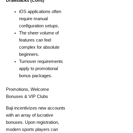
Drawbacks (Cons)
iOS applications often
require manual
configuration setups.
The sheer volume of
features can feel
complex for absolute
beginners.
Turnover requirements
apply to promotional
bonus packages.
Promotions, Welcome
Bonuses & VIP Clubs
Baji incentivizes new accounts
with an array of lucrative
bonuses. Upon registration,
modern sports players can