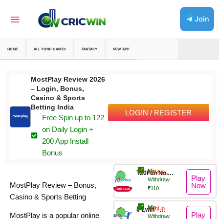
Skip
to
Join
content
HOME
ALL YONO GAMES
FANTASY
NEW APP
MostPlay Review 2026
– Login, Bonus,
Casino & Sports
Betting India
LOGIN / REGISTER
Free Spin up to 122
on Daily Login +
200 App Install
Bonus
0
Min.
SignUp
T20Fun No.1
Play
1
Withdraw
India Betting
Bonus
Now
MostPlay Review – Bonus,
& Live
₹110
100-1999
Casino |
Casino & Sports Betting
₹1999 Bonus
0
Min.
SignUp
IPLwin –
Play
MostPlay is a popular online
2
Withdraw
India Ka #1
Bonus