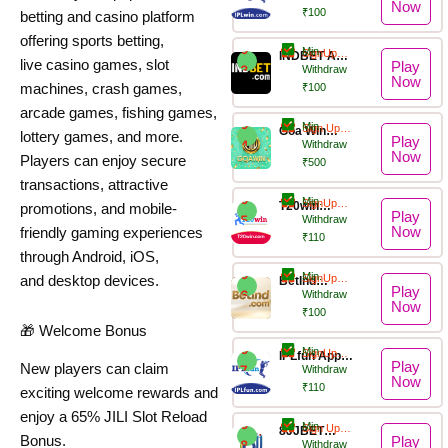
Now
Cricket
₹100
100-1111
betting and casino platform
Betting
offering sports betting,
Sports &
0
Min.
SignUp
Casino
INDBET APK
live casino games, slot
Play
3
Withdraw
Platform |
Download –
Bonus 57
Now
Join & Win
Online
₹100
machines, crash games,
-100
Big
Betting &
arcade games, fishing games,
Live Casino
0
Min.
Sign Up
Bonus ₹100
Goa Win
lottery games, and more.
Play
4
Withdraw
Casino
Bonus
Now
Players can enjoy secure
Games APK
₹500
₹118
– Live
transactions, attractive
Betting Sign
0
Min.
SignUp
Up Bonus
T20win
promotions, and mobile-
Play
5
Withdraw
₹118
Review India
Bonus 119
Now
friendly gaming experiences
– Bonus,
₹110
Cashback,
through Android, iOS,
Withdrawal &
0
Min.
SignUp
and desktop devices.
Full Guide
BetInd
Play
6
Withdraw
(2026)
Betting
Bonus 50
Now
Platform
₹100
-100
India – APK
🎁 Welcome Bonus
Signup
0
Min.
SignUp
Bonus ₹57
IPLfun App
Play
New players can claim
7
Withdraw
Review 2026
Bonus 117
Now
– ₹117 Sign
₹110
exciting welcome rewards and
Up Bonus &
₹110
enjoy a 65% JILI Slot Reload
0
Min.
Sign Up
Minimum
8JJBET
Play
Bonus.
8
Withdraw
Withdrawal
Online
Bonus