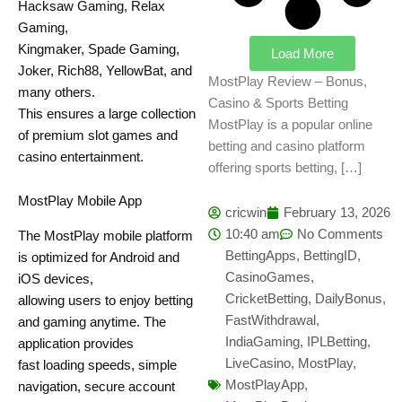
Hacksaw Gaming, Relax
Gaming,
Kingmaker, Spade Gaming,
Load More
Joker, Rich88, YellowBat, and
MostPlay Review – Bonus,
many others.
Casino & Sports Betting
This ensures a large collection
MostPlay is a popular online
of premium slot games and
betting and casino platform
casino entertainment.
offering sports betting, […]
MostPlay Mobile App
cricwin
February 13, 2026
10:40 am
No Comments
The MostPlay mobile platform
BettingApps
,
BettingID
,
is optimized for Android and
CasinoGames
,
iOS devices,
CricketBetting
,
DailyBonus
,
allowing users to enjoy betting
FastWithdrawal
,
and gaming anytime. The
IndiaGaming
,
IPLBetting
,
application provides
LiveCasino
,
MostPlay
,
fast loading speeds, simple
MostPlayApp
,
navigation, secure account