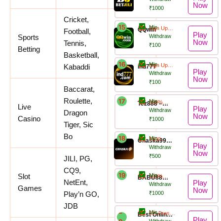
Online
on Every
Now
Betting Site
₹1000
Deposit
in India | Play
Cricket,
& Win Real
15
Min.
Sign Up
Cash
QQwin
Football,
Play
Withdraw
Sports
Bonus ₹57
Now
Tennis,
Supported
₹100
Betting
Basketball,
16
Min.
Sign Up
Kabaddi
ind777
Play
Withdraw
Bonus
Now
₹100
₹100
Baccarat,
Roulette,
17
Min.
500%
Tez888 –
Live
Play
Withdraw
Online
WELCOM
Dragon
Available
Now
Casino
Sports
₹1000
E BONUS
Tiger, Sic
Betting &
UPTO
Cricket
Bo
18
₹75,000
Min.
₹500
Betting in
Chaska99
Play
Withdraw
India
Review India
FREE On
Now
– ₹1,00,000
₹500
First
JILI, PG,
Bonus,
Deposit
CQ9,
Withdrawal &
19
Min.
Slot
100%
Full Guide
BABU88
NetEnt,
Available
Play
Withdraw
(2026)
Review India
Sports
Games
Now
– Bonus,
₹1000
Play’n GO,
First
Cashback,
Deposit
JDB
Exchange &
2
Bonus
Min.
5% Fress
Full Guide
Best Online
Play
₹12,000