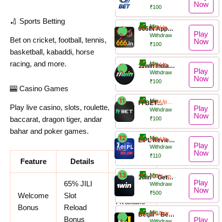
Now
Betting Site
₹100
₹100
India |
🏏 Sports Betting
8JJBET App
0
Min.
SignUp
& Login
666IN App
Play
9
Withdraw
Guide 2026
Download –
Bonus 50-
Bet on cricket, football, tennis,
Now
Get Up to
₹100
666
₹666
basketball, kabaddi, horse
Welcome
1
racing, and more.
Min.
SignUp
Bonus
11win India
Play
0
Withdraw
Review 2026
Bonus 50-
Now
– Best
₹100
300
🎰 Casino Games
Casino &
Slot Games
11
Min.
SignUp
App
FFBET
Play live casino, slots, roulette,
Play
Withdraw
Review India
Bonus 50-
Now
– Bonus,
baccarat, dragon tiger, andar
₹100
300
Withdrawal,
bahar and poker games.
Features &
12
Min.
SignUp
Full Guide
EIPL Review
Play
Withdraw
(2026)
India – ₹2001
Bonus
Now
Bonus, Live
₹110
100-2001
Feature
Details
Status
Casino & Full
Guide (2026)
13
Min.
500% up
1win – Get
Play
65% JILI
Withdraw
500% Bonus
to Bonus
Now
| Play Betting
₹500
₹80,400
Welcome
Slot
& Casino in
Available
Bonus
Reload
India
1
Min.
2% Extra
Betjili – Best
Bonus
Play
4
Withdraw