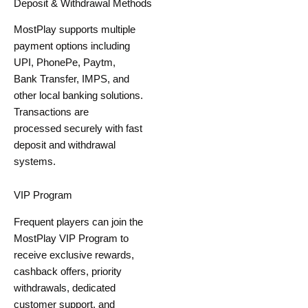
Deposit & Withdrawal Methods
MostPlay supports multiple
payment options including
UPI, PhonePe, Paytm,
Bank Transfer, IMPS, and
other local banking solutions.
Transactions are
processed securely with fast
deposit and withdrawal
systems.
VIP Program
Frequent players can join the
MostPlay VIP Program to
receive exclusive rewards,
cashback offers, priority
withdrawals, dedicated
customer support, and