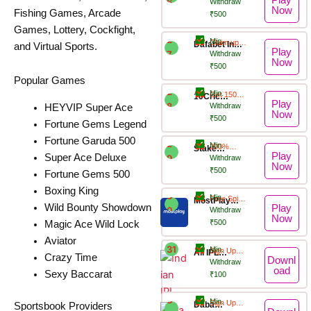
6
Withdraw
Guide
Best Online
Bonus Up
Now
Fishing Games, Arcade
Betting &
₹500
to ₹66,000
Casino
Games, Lottery, Cockfight,
Platform
2
Min.
Claim up to
2026
Dafabet India
and Virtual Sports.
Play
7
Withdraw
Review 2026
200%
Now
– Best
₹500
Bonus
Betting Site,
Popular Games
Bonus &
2
Min.
Get 150%
Login Guide
10Cric
Play
8
Withdraw
HEYVIP Super Ace
Review India
Welcome
Now
– Real or
₹500
Bonus up
Fortune Gems Legend
Fake? IPL
to ₹20,000
Bonus &
Fortune Garuda 500
2
Min.
200%
Withdrawal
Stake
Play
Super Ace Deluxe
9
Withdraw
Guide (2026)
Review India
Bonus up
Now
| Real or
₹500
to INR 1
Fortune Gems 500
Fake?
Lakh
Boxing King
Betting,
3
Turnover:
Min.
Free Spin
Casino &
MostPlay
Play
Wild Bounty Showdown
0
8x bonus
Withdraw
Withdrawal
Review 2026
up to 122
Now
Guide (2026)
– Login,
amount
₹500
Magic Ace Wild Lock
on Daily
Bonus,
Login +
Aviator
Casino &
31
200 App
Min.
Sign Up
Sports
All IPL
Crazy Time
Downl
Install
Withdraw
Betting India
Betting
Bonus
Oad
Sexy Baccarat
Platforms
Bonus
₹100
₹100
(2026)
3
Min.
Sign Up
Daba
Sportsbook Providers