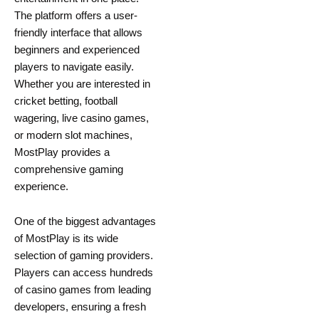
The platform offers a user-
friendly interface that allows
beginners and experienced
players to navigate easily.
Whether you are interested in
cricket betting, football
wagering, live casino games,
or modern slot machines,
MostPlay provides a
comprehensive gaming
experience.
One of the biggest advantages
of MostPlay is its wide
selection of gaming providers.
Players can access hundreds
of casino games from leading
developers, ensuring a fresh