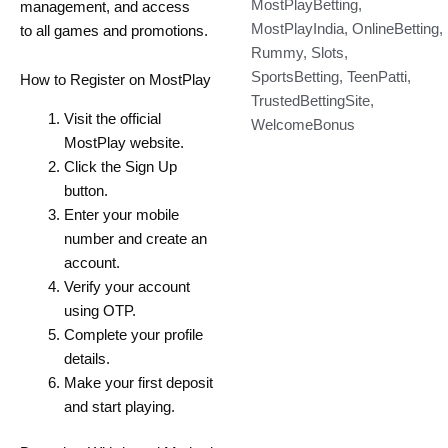
MostPlayBetting
,
management, and access
MostPlayIndia
,
OnlineBetting
,
to all games and promotions.
Rummy
,
Slots
,
SportsBetting
,
TeenPatti
,
How to Register on MostPlay
TrustedBettingSite
,
Visit the official
WelcomeBonus
MostPlay website.
Click the Sign Up
button.
Enter your mobile
number and create an
account.
Verify your account
using OTP.
Complete your profile
details.
Make your first deposit
and start playing.