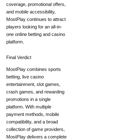
coverage, promotional offers,
and mobile accessibility,
MostPlay continues to attract
players looking for an all-in-
one online betting and casino
platform.
Final Verdict
MostPlay combines sports
betting, live casino
entertainment, slot games,
crash games, and rewarding
promotions in a single
platform. With multiple
payment methods, mobile
compatibility, and a broad
collection of game providers,
MostPlay delivers a complete