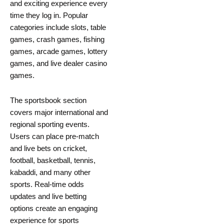
and exciting experience every
time they log in. Popular
categories include slots, table
games, crash games, fishing
games, arcade games, lottery
games, and live dealer casino
games.
The sportsbook section
covers major international and
regional sporting events.
Users can place pre-match
and live bets on cricket,
football, basketball, tennis,
kabaddi, and many other
sports. Real-time odds
updates and live betting
options create an engaging
experience for sports