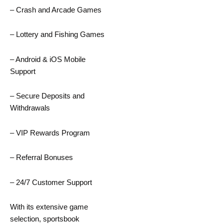
– Crash and Arcade Games
– Lottery and Fishing Games
– Android & iOS Mobile
Support
– Secure Deposits and
Withdrawals
– VIP Rewards Program
– Referral Bonuses
– 24/7 Customer Support
With its extensive game
selection, sportsbook