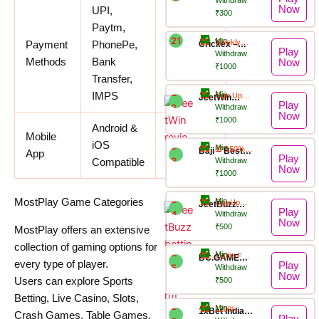
0
Withdraw
(2026)
Cricket
Cash On
Now
UPI,
Betting Sites
₹300
Every
in India –
Paytm,
Deposit
Why 11EXCH
21
Min.
Weekly
Payment
PhonePe,
is Perfect for
Crickex –
Play
Supported
Withdraw
Beginners
Best Online
1128%
Methods
Bank
Now
Slug
Cricket
₹1000
Slots
Betting &
Transfer,
Bonus up
Casino
2
to ₹12,600
Min.
IMPS
Sign Up
Platform
JeetWin
Play
2
Withdraw
Review India
Bonus 500
Now
– Bonus,
₹1000
Android &
Withdrawal,
Mobile
Features &
iOS
Available
2
Min.
🎁 150%
Complete
Baji – Best
App
Play
3
Withdraw
Compatible
Guide (2026)
Online
First
Now
Betting &
₹1000
Deposit
Casino Site
Bonus up
in India |
2
to ₹10,000
Min.
MostPlay Game Categories
SignUp
Cricket
JeetBuzz
Play
4
|
Withdraw
Exchange,
Betting
Bonus 150
Now
Live Casino
Platform
Wagering:
₹500
MostPlay offers an extensive
& Sports
India – 150%
20x Bonus
collection of gaming options for
Betting
Bonus &
2
Amount
Min.
180% Fast
Cashback
BC.GAME
every type of player.
Play
5
Withdraw
Review 2026
Deposit:
Now
– Bonus,
Users can explore Sports
₹500
Bonus up
Login &
to
Betting, Live Casino, Slots,
Crypto
2
₹200,000
Min.
120%
Betting
1xBet India –
Crash Games, Table Games,
Play