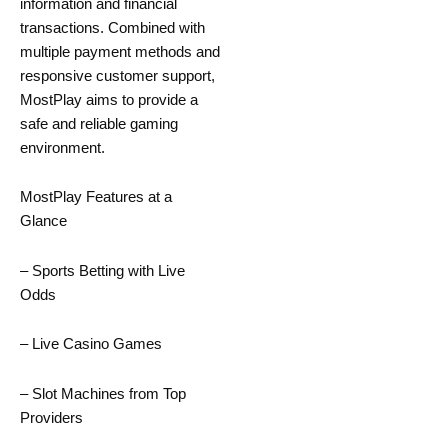
information and financial
transactions. Combined with
multiple payment methods and
responsive customer support,
MostPlay aims to provide a
safe and reliable gaming
environment.
MostPlay Features at a
Glance
– Sports Betting with Live
Odds
– Live Casino Games
– Slot Machines from Top
Providers