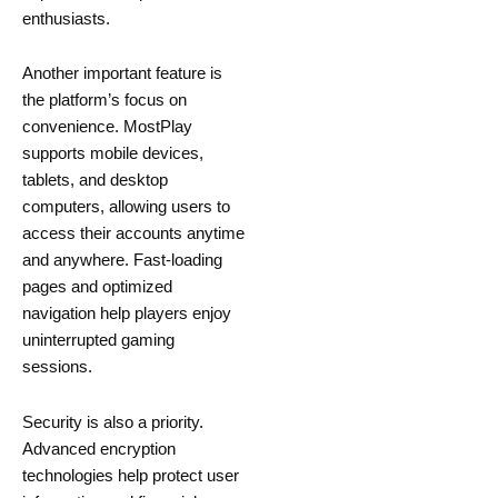
enthusiasts.
Another important feature is
the platform’s focus on
convenience. MostPlay
supports mobile devices,
tablets, and desktop
computers, allowing users to
access their accounts anytime
and anywhere. Fast-loading
pages and optimized
navigation help players enjoy
uninterrupted gaming
sessions.
Security is also a priority.
Advanced encryption
technologies help protect user