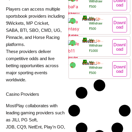
Downl
2
Withdraw
Fantasy APK
Bonus
Oad
Download |
₹500
₹100
Players can access multiple
Best Fantasy
Sports &
sportsbook providers including
3
Min.
Sign Up
Casino App
Fantasy
Downl
9Wickets, MP Cricket,
3
Withdraw
Adda Review
Bonus
Oad
India – Real
₹500
₹100
SABA, BTI, SBO, CMD, UG,
or Fake?
Pinnacle, and Horse Racing
Bonus Code,
3
Min.
Sign Up
Withdrawal &
Web11
Downl
platforms.
4
Withdraw
Full Guide
Review India
Bonus
Oad
(2026)
– Real or
₹1000
These providers deliver
₹100
Fake? Bonus
competitive odds and live
Code,
3
Min.
Sign Up
Withdrawal &
Calc11
betting opportunities across
Downl
5
Withdraw
Full Guide
Fantasy –
Bonus
Oad
major sporting events
(2026)Web11
Play Cricket,
₹500
₹100
Football &
worldwide.
Basketball &
Win Real
Rewards
Casino Providers
MostPlay collaborates with
leading gaming providers such
as JILI, PG Soft,
JDB, CQ9, NetEnt, Play’n GO,