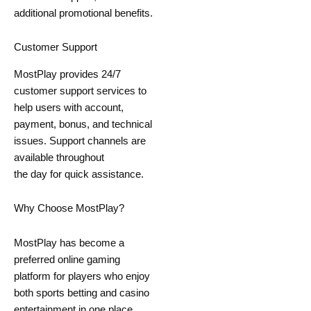
additional promotional benefits.
Customer Support
MostPlay provides 24/7
customer support services to
help users with account,
payment, bonus, and technical
issues. Support channels are
available throughout
the day for quick assistance.
Why Choose MostPlay?
MostPlay has become a
preferred online gaming
platform for players who enjoy
both sports betting and casino
entertainment in one place.