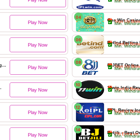
Min. Withdr
Sports & Casino Platform | Joi
Win Big
04
Goa Win Casin
Sign Up Bon
Play Now
Min. Withdr
0
Betting Sign U
06
BetInd Betting 
SignUp Bonu
Play Now
Min. Withdr
de
Signup Bonus 
08
ign
8JJBET Online B
Sign Up Bon
Play Now
Min. Withdr
8JJBET App & 
10
11win India Re
SignUp Bonu
Play Now
Min. Withdr
Casino & Slot
12
EIPL Review In
SignUp Bonu
Play Now
Min. Withdr
e
Live Casino & F
14
Betjili – Best O
2% Extra on 
Play Now
Min. Withdr
India | Play & 