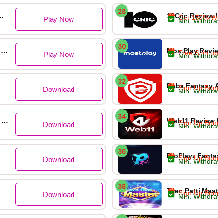
28
10Cric Review I
Get 150% We
Play Now
Min. Withdr
e
IPL Bonus & W
₹20,000
(2026)
30
?
MostPlay Revie
Free Spin up
Play Now
Min. Withdr
de
Bonus, Casino 
+ 200 App In
India
32
Daba Fantasy 
Sign Up Bon
Download
Min. Withdr
Fantasy Sports
34
 or
Web11 Review I
Sign Up Bon
Download
Min. Withdr
Bonus Code, Wi
Guide (2026)W
36
ProPlayz Fanta
Sign Up Bon
Download
Min. Withdr
Fantasy Sports
38
Teen Patti Mas
Sign Up Bon
Download
Min. Withdr
p
Get Up to ₹500