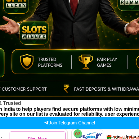
 & Trusted
n India to help players find secure platforms with low mini
site on our list is evaluated for reliability, user experienc
Join Telegram Channel
02
IPLwin – India 
SignUp Bonu
Play Now