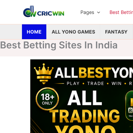
Skip
to
Pages
Best Bettin
content
HOME
ALL YONO GAMES
FANTASY
Best Betting Sites In India