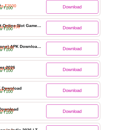
s
us ₹2500
Download
aw ₹100
st Online Slot Games
us ₹25-150
Download
aw ₹100
Yono) APK Download
us ₹100
Download
aw ₹100
9 Bonus
es 2026
us ₹100
Download
aw ₹100
K Download
us ₹100
Download
aw ₹100
Download
us ₹100
Download
aw ₹100