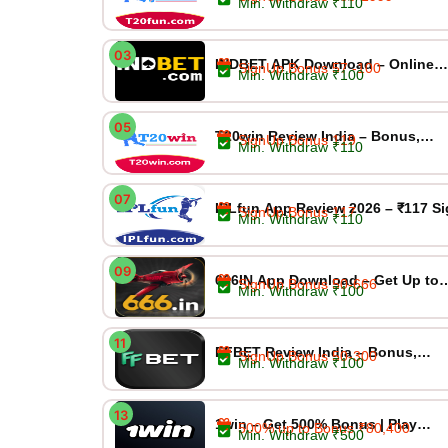
Min. Withdraw ₹110
Casino | ₹1999 Bonus
03
INDBET APK Download – Online
SignUp Bonus 57 -100
Min. Withdraw ₹100
Betting & Live Casino Bonus ₹10
05
T20win Review India – Bonus,
SignUp Bonus 119
Min. Withdraw ₹110
Cashback, Withdrawal & Full Gui
(2026)
07
IPLfun App Review 2026 – ₹117 S
SignUp Bonus 117
Min. Withdraw ₹110
Up Bonus & ₹110 Minimum
Withdrawal
09
666IN App Download – Get Up to
SignUp Bonus 50-666
Min. Withdraw ₹100
₹666 Welcome Bonus
11
FFBET Review India – Bonus,
SignUp Bonus 50-300
Min. Withdraw ₹100
Withdrawal, Features & Full Guid
(2026)
13
1win – Get 500% Bonus | Play
500% up to Bonus ₹80,400
Min. Withdraw ₹500
Betting & Casino in India