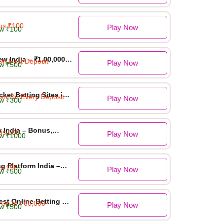
us ₹100
Play Now
aw ₹100
w India – ₹1,00,000
n First Deposit
Play Now
aw ₹500
wal & Full Guide
cket Betting Sites in
sh On Every Deposit
Play Now
aw ₹300
XCH is Perfect for
g
 India – Bonus,
us 500
Play Now
aw ₹1000
atures & Complete
g Platform India –
s 150
Play Now
aw ₹500
 Cashback
est Online Betting &
Up to ₹66,000
Play Now
aw ₹500
m 2026