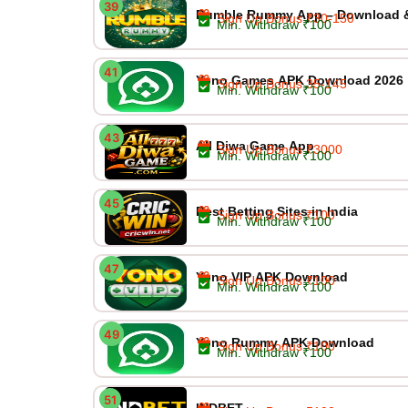
39
Rumble Rummy App – Download 
Sign Up Bonus ₹30-150
Min. Withdraw ₹100
Play Real Cash Rummy
41
Yono Games APK Download 2026 
Sign Up Bonus 35-145
Min. Withdraw ₹100
₹65 Reward & Rummy Bonus
43
All Diwa Game App
Sign Up Bonus ₹3000
Min. Withdraw ₹100
45
Best Betting Sites in India
Sign Up Bonus ₹100
Min. Withdraw ₹100
47
Yono VIP APK Download
Sign Up Bonus ₹100
Min. Withdraw ₹100
49
Yono Rummy APK Download
Sign Up Bonus ₹100
Min. Withdraw ₹100
51