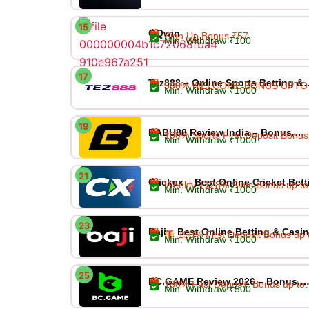
15
QQwin
Sign Up Bonus ₹57
Min. Withdraw ₹100
17
Tez888 – Online Sports Betting &
500% WELCOME BONUS UPTO
Min. Withdraw ₹1000
Cricket Betting in India
₹75,000
19
BABU88 Review India – Bonus,
100% Sports First Deposit Bonus
Min. Withdraw ₹1000
Cashback, Exchange & Full Guid
₹12,000
(2026)
21
Crickex – Best Online Cricket Bett
Weekly 1128% Slots Bonus up to
Min. Withdraw ₹1000
& Casino Platform
₹12,600
23
Baji – Best Online Betting & Casi
150% First Deposit Bonus up 
Min. Withdraw ₹1000
Site in India | Cricket Exchange, L
₹10,000 | Wagering: 20x Bonus
Casino & Sports Betting
Amount
25
BC.GAME Review 2026 – Bonus,
180% Fast Deposit: Bonus up to
Min. Withdraw ₹500
Login & Crypto Betting Guide
₹200,000