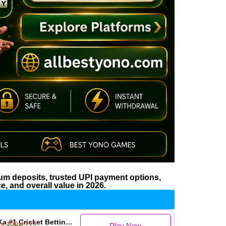
mum deposits, trusted UPI payment options,
e, and overall value in 2026.
Ka #1 Cricket Betting
s 100-1111
Play Now