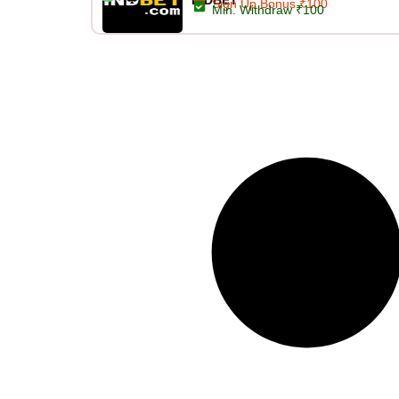
INDBET
Sign Up Bonus ₹100
Min. Withdraw ₹100