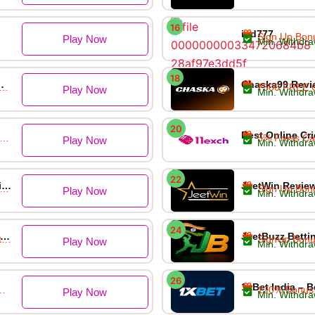
16
ind777
Sign Up Bon
Play Now
Min. Withdr
18
Chaska99 Revie
₹500 FREE O
Play Now
Min. Withdr
Bonus, Withdra
(2026)
20
Best Online Cri
5% Fress Ca
Play Now
Min. Withdr
e
India – Why 11E
Beginners Slu
22
ing
JeetWin Review
Sign Up Bon
Play Now
Min. Withdr
Withdrawal, Fe
Guide (2026)
24
no
JeetBuzz Bettin
to
SignUp Bonu
Play Now
Min. Withdr
ive
150% Bonus &
26
1xBet India – B
120% Bonus 
Play Now
Min. Withdr
Casino Platfor