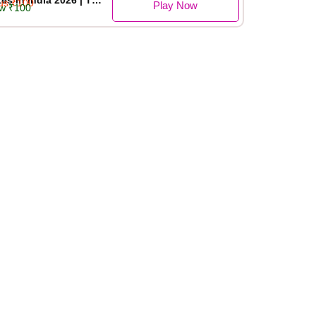
tes in India 2026 | Top
us ₹100
Play Now
aw ₹100
dds