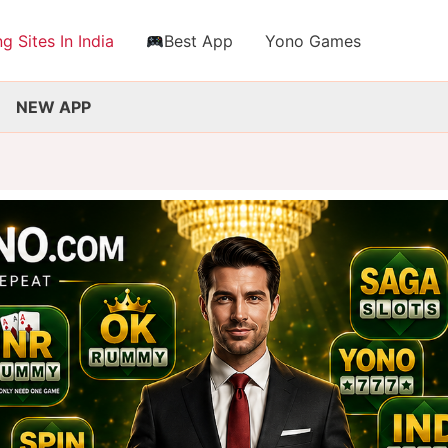
g Sites In India
Best App
Yono Games
NEW APP