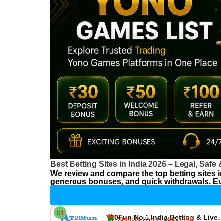
Best Betting Sites in India 2026 – Legal, Safe
We review and compare the top betting sites i
generous bonuses, and quick withdrawals. Every 
01
T20Fun No.1 India Betting & Live
SignUp Bonus 100-1999