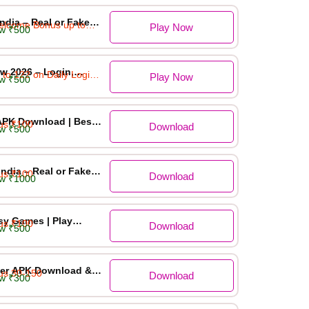
ndia – Real or Fake?
lcome Bonus up to
Play Now
aw ₹500
ithdrawal Guide
w 2026 – Login,
 to 122 on Daily Login
Play Now
aw ₹500
& Sports Betting
stall Bonus
APK Download | Best
us ₹100
Download
aw ₹500
 & Casino App
ndia – Real or Fake?
us ₹100
Download
aw ₹1000
thdrawal & Full
eb11
sy Games | Play
us ₹100
Download
aw ₹500
 & Win Real Cash
ter APK Download &
us 30-150
Download
aw ₹300
 Signup Bonus (2026)