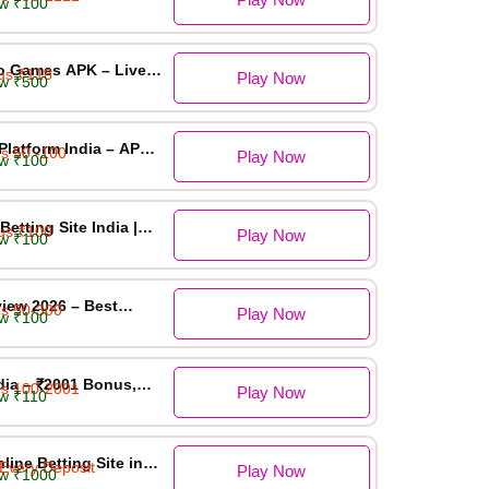
aw ₹100
n &
o Games APK – Live
us ₹118
Play Now
aw ₹500
p Bonus ₹118
Platform India – APK
s 50 -100
Play Now
aw ₹100
₹57
etting Site India |
us ₹100
Play Now
aw ₹100
Login Guide 2026
view 2026 – Best
s 50-300
Play Now
aw ₹100
 Games App
dia – ₹2001 Bonus,
s 100-2001
Play Now
aw ₹110
ull Guide (2026)
nline Betting Site in
Every Deposit
Play Now
aw ₹1000
Win Real Cash