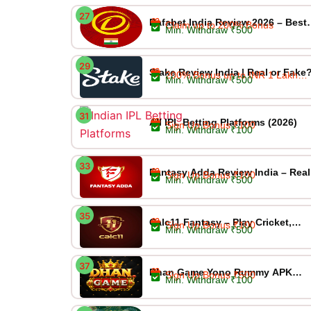
27
Dafabet India Review 2026 – Best
Claim up to 200% Bonus
Min. Withdraw ₹500
Betting Site, Bonus & Login Guid
29
Stake Review India | Real or Fake
200% Bonus up to INR 1 Lakh
Min. Withdraw ₹500
Betting, Casino & Withdrawal Gui
Turnover: 8x bonus amount
(2026)
31
All IPL Betting Platforms (2026)
Sign Up Bonus ₹100
Min. Withdraw ₹100
33
Fantasy Adda Review India – Real
Sign Up Bonus ₹100
Min. Withdraw ₹500
Fake? Bonus Code, Withdrawal &
Full Guide (2026)
35
Calc11 Fantasy – Play Cricket,
Sign Up Bonus ₹100
Min. Withdraw ₹500
Football & Basketball & Win Real
Rewards
37
Dhan Game Yono Rummy APK
Sign Up Bonus ₹500
Min. Withdraw ₹100
Download – Get Free ₹500 Sign U
Bonus