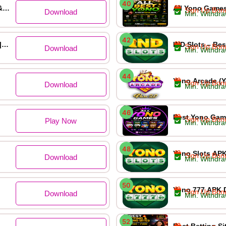
40
&
All Yono Game
Sign Up Bon
Download
Min. Withdr
42
|
IND Slots – Be
Sign Up Bon
Download
Min. Withdr
in India
44
Yono Arcade (
Sign Up Bon
Download
Min. Withdr
& Get Up to ₹5
46
Best Yono Gam
Sign Up Bon
Play Now
Min. Withdr
48
Yono Slots AP
Sign Up Bon
Download
Min. Withdr
50
Yono 777 APK 
Sign Up Bon
Download
Min. Withdr
52