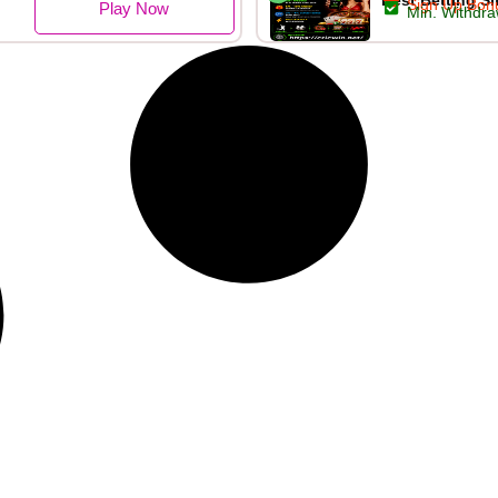
Best Betting Si
Sign Up Bon
Play Now
Min. Withdr
Bonus & IPL O