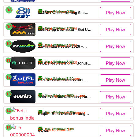
₹117 Sign Up Bonus & ₹110
Minimum Withdrawal
08
Min. Withdraw ₹100
Sign Up Bonus ₹100
Play Now
8JJBET Online Betting Site
India | 8JJBET App & Login
Guide 2026
09
Min. Withdraw ₹100
SignUp Bonus 50-666
Play Now
666IN App Download – Get Up
to ₹666 Welcome Bonus
10
Min. Withdraw ₹100
SignUp Bonus 50-300
Play Now
11win India Review 2026 –
Best Casino & Slot Games App
11
Min. Withdraw ₹100
SignUp Bonus 50-300
Play Now
FFBET Review India – Bonus,
Withdrawal, Features & Full
Guide (2026)
12
Min. Withdraw ₹110
SignUp Bonus 100-2001
Play Now
EIPL Review India – ₹2001
Bonus, Live Casino & Full
Guide (2026)
13
Min. Withdraw ₹500
500% up to Bonus ₹80,400
Play Now
1win – Get 500% Bonus | Play
Betting & Casino in India
14
Min. Withdraw ₹1000
2% Extra on Every Deposit
Play Now
Betjili – Best Online Betting
Site in India | Play & Win Real
Cash
15
Min. Withdraw ₹100
Sign Up Bonus ₹57
Play Now
QQwin