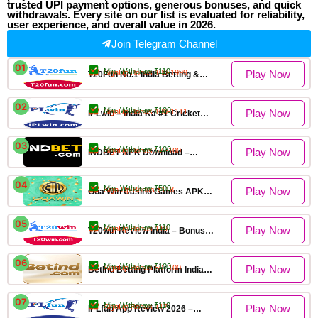
trusted UPI payment options, generous bonuses, and quick
withdrawals. Every site on our list is evaluated for reliability,
user experience, and overall value in 2026.
Join Telegram Channel
01
Min. Withdraw ₹110
SignUp Bonus 100-1999
Play Now
T20Fun No.1 India Betting &
Live Casino | ₹1999 Bonus
02
Min. Withdraw ₹100
SignUp Bonus 100-1111
Play Now
IPLwin – India Ka #1 Cricket
Betting Sports & Casino
Platform | Join & Win Big
03
Min. Withdraw ₹100
SignUp Bonus 57 -100
Play Now
INDBET APK Download –
Online Betting & Live Casino
Bonus ₹100
04
Min. Withdraw ₹500
Sign Up Bonus ₹118
Play Now
Goa Win Casino Games APK –
Live Betting Sign Up Bonus
₹118
05
Min. Withdraw ₹110
SignUp Bonus 119
Play Now
T20win Review India – Bonus,
Cashback, Withdrawal & Full
Guide (2026)
06
Min. Withdraw ₹100
SignUp Bonus 50 -100
Play Now
BetInd Betting Platform India –
APK Signup Bonus ₹57
07
Min. Withdraw ₹110
SignUp Bonus 117
Play Now
IPLfun App Review 2026 –