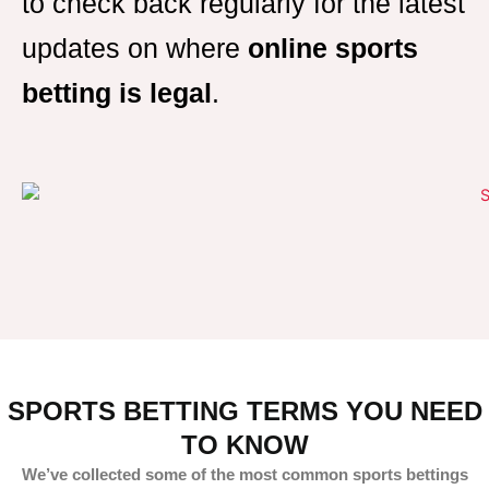
to check back regularly for the latest
updates on where
online sports
betting is legal
.
SPORTS BETTING TERMS YOU NEED
TO KNOW
We’ve collected some of the most common sports bettings