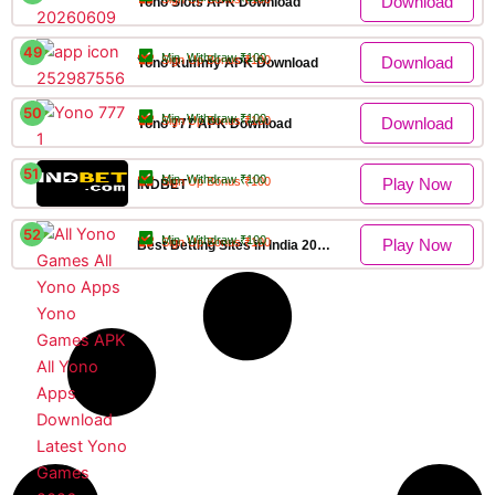
Download
Yono Slots APK Download
49
Min. Withdraw ₹100
Sign Up Bonus ₹100
Download
Yono Rummy APK Download
50
Min. Withdraw ₹100
Sign Up Bonus ₹100
Download
Yono 777 APK Download
51
Min. Withdraw ₹100
Sign Up Bonus ₹100
Play Now
INDBET
52
Min. Withdraw ₹100
Sign Up Bonus ₹100
Play Now
Best Betting Sites in India 2026
| Top Bonus & IPL Odds