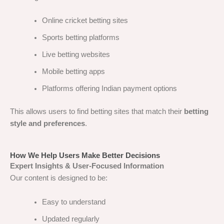
Online cricket betting sites
Sports betting platforms
Live betting websites
Mobile betting apps
Platforms offering Indian payment options
This allows users to find betting sites that match their
betting
style and preferences
.
How We Help Users Make Better Decisions
Expert Insights & User-Focused Information
Our content is designed to be:
Easy to understand
Updated regularly