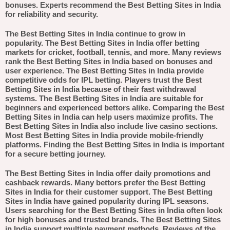
bonuses. Experts recommend the Best Betting Sites in India
for reliability and security.
The Best Betting Sites in India continue to grow in
popularity. The Best Betting Sites in India offer betting
markets for cricket, football, tennis, and more. Many reviews
rank the Best Betting Sites in India based on bonuses and
user experience. The Best Betting Sites in India provide
competitive odds for IPL betting. Players trust the Best
Betting Sites in India because of their fast withdrawal
systems. The Best Betting Sites in India are suitable for
beginners and experienced bettors alike. Comparing the Best
Betting Sites in India can help users maximize profits. The
Best Betting Sites in India also include live casino sections.
Most Best Betting Sites in India provide mobile-friendly
platforms. Finding the Best Betting Sites in India is important
for a secure betting journey.
The Best Betting Sites in India offer daily promotions and
cashback rewards. Many bettors prefer the Best Betting
Sites in India for their customer support. The Best Betting
Sites in India have gained popularity during IPL seasons.
Users searching for the Best Betting Sites in India often look
for high bonuses and trusted brands. The Best Betting Sites
in India support multiple payment methods. Reviews of the