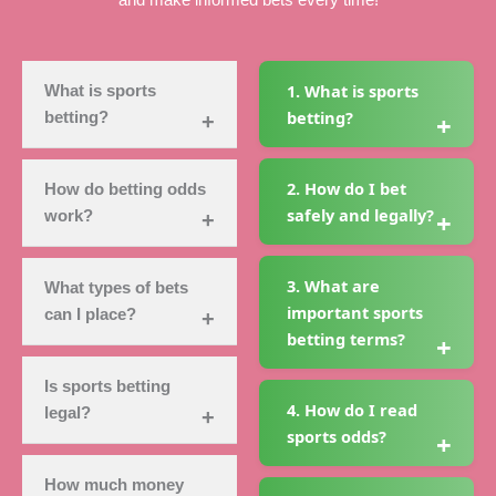
1. What is sports
What is sports
betting?
betting?
Sports betting is
wagering money on
2. How do I bet
How do betting odds
the outcome of a
safely and legally?
work?
sporting event.
Use licensed betting
Beginners should
sites, check local
3. What are
What types of bets
understand odds,
regulations, and
important sports
can I place?
bet types, and risk
avoid betting more
betting terms?
management.
than you can afford
Key terms include
Is sports betting
to lose.
odds, moneyline,
4. How do I read
legal?
point spread, parlay,
sports odds?
bet slip, and
Odds show the
How much money
over/under. Learn