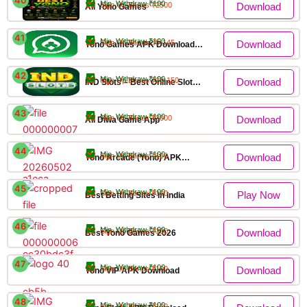
Min. Withdraw ₹100
Sign Up Bonus ₹2500
Download
All Yono Games
41
Min. Withdraw ₹100
Sign Up Bonus 35-145
Download
Yono Games APK Download
2026 | ₹65 Reward & Rummy
Bonus
42
Min. Withdraw ₹100
Sign Up Bonus ₹25-150
Download
IND Slots – Best Online Slot
Games in India
43
Min. Withdraw ₹100
Sign Up Bonus ₹3000
Download
All Diwa Game App
44
Min. Withdraw ₹100
Sign Up Bonus ₹100
Download
Yono Arcade (Yono) APK
Download & Get Up to ₹59
Bonus
45
Min. Withdraw ₹100
Sign Up Bonus ₹100
Play Now
Best Betting Sites in India
46
Min. Withdraw ₹100
Sign Up Bonus ₹100
Download
Best Yono Games 2026
47
Min. Withdraw ₹100
Sign Up Bonus ₹100
Download
Yono VIP APK Download
48
Min. Withdraw ₹100
Sign Up Bonus ₹100