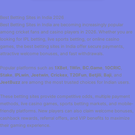
Best Betting Sites in India 2026
Best Betting Sites in India are becoming increasingly popular
among cricket fans and casino players in 2026. Whether you are
looking for IPL betting, live sports betting, or online casino
games, the best betting sites in India offer secure payments,
attractive welcome bonuses, and fast withdrawals.
Popular platforms such as
1XBet
,
1Win
,
BC.Game
,
10CRIC
,
Stake
,
IPLwin
,
Jeetwin
,
Crickex
,
T20Fun
,
Betjili
,
Baji
, and
JeetBuzz
are among the most trusted choices for Indian users.
These betting sites provide competitive odds, multiple payment
methods, live casino games, sports betting markets, and mobile-
friendly platforms. New players can also claim welcome bonuses,
cashback rewards, referral offers, and VIP benefits to maximize
their gaming experience.