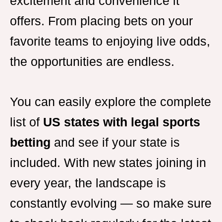
excitement and convenience it
offers. From placing bets on your
favorite teams to enjoying live odds,
the opportunities are endless.
You can easily explore the complete
list of
US states with legal sports
betting
and see if your state is
included. With new states joining in
every year, the landscape is
constantly evolving — so make sure