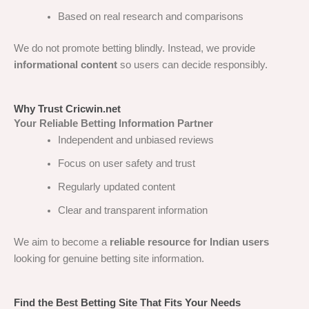
Based on real research and comparisons
We do not promote betting blindly. Instead, we provide
informational content
so users can decide responsibly.
Why Trust Cricwin.net
Your Reliable Betting Information Partner
Independent and unbiased reviews
Focus on user safety and trust
Regularly updated content
Clear and transparent information
We aim to become a
reliable resource for Indian users
looking for genuine betting site information.
Find the Best Betting Site That Fits Your Needs