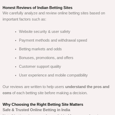
Honest Reviews of Indian Betting Sites
We carefully analyze and review online betting sites based on
important factors such as:
Website security & user safety
Payment methods and withdrawal speed
Betting markets and odds
Bonuses, promotions, and offers
Customer support quality
User experience and mobile compatibility
Our reviews are written to help users
understand the pros and
cons
of each betting site before making a decision.
Why Choosing the Right Betting Site Matters
Safe & Trusted Online Betting in India