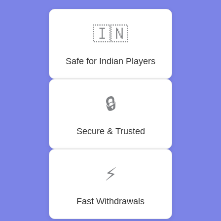
🇮🇳
Safe for Indian Players
🔒
Secure & Trusted
⚡
Fast Withdrawals