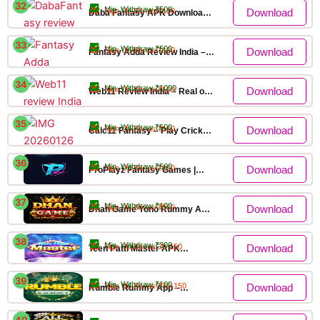
32
Min. Withdraw ₹500
Sign Up Bonus ₹100
Download
Daba Fantasy APK Download |
Best Fantasy Sports & Casino
App
33
Min. Withdraw ₹500
Sign Up Bonus ₹100
Download
Fantasy Adda Review India –
Real or Fake? Bonus Code,
Withdrawal & Full Guide (2026)
34
Min. Withdraw ₹1000
Sign Up Bonus ₹100
Download
Web11 Review India – Real or
Fake? Bonus Code, Withdrawal
& Full Guide (2026)Web11
35
Min. Withdraw ₹500
Sign Up Bonus ₹100
Download
Calc11 Fantasy – Play Cricket,
Football & Basketball & Win
Real Rewards
36
Min. Withdraw ₹500
Sign Up Bonus ₹100
Download
ProPlayz Fantasy Games |
Play Fantasy Sports & Win
Real Cash
37
Min. Withdraw ₹100
Sign Up Bonus ₹500
Download
Dhan Game Yono Rummy APK
Download – Get Free ₹500 Sign
Up Bonus
38
Min. Withdraw ₹300
Sign Up Bonus 30-150
Download
Teen Patti Master APK
Download & Get Up to ₹500
Signup Bonus (2026)
39
Min. Withdraw ₹100
Sign Up Bonus ₹30-150
Download
Rumble Rummy App –
Download & Play Real Cash
Rummy
40