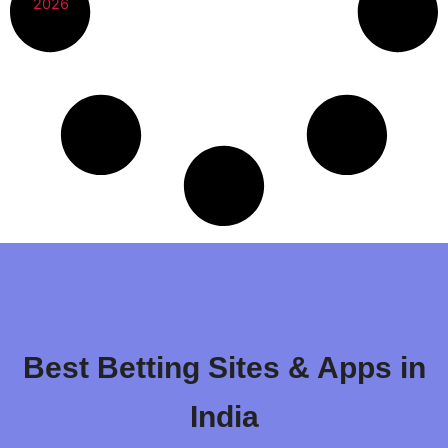
Best Betting Sites & Apps in
India