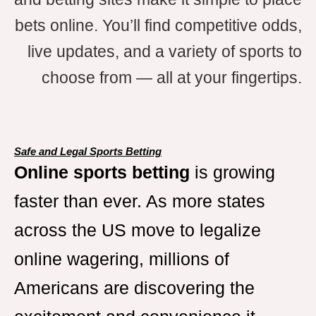
bets online. You’ll find competitive odds,
live updates, and a variety of sports to
choose from — all at your fingertips.
Safe and Legal Sports Betting
Online sports betting
is growing
faster than ever. As more states
across the US move to legalize
online wagering, millions of
Americans are discovering the