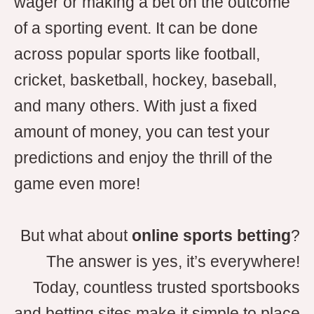
wager or making a bet on the outcome
of a sporting event. It can be done
across popular sports like football,
cricket, basketball, hockey, baseball,
and many others. With just a fixed
amount of money, you can test your
predictions and enjoy the thrill of the
game even more!
But what about
online sports betting
?
The answer is yes, it’s everywhere!
Today, countless trusted sportsbooks
and betting sites make it simple to place