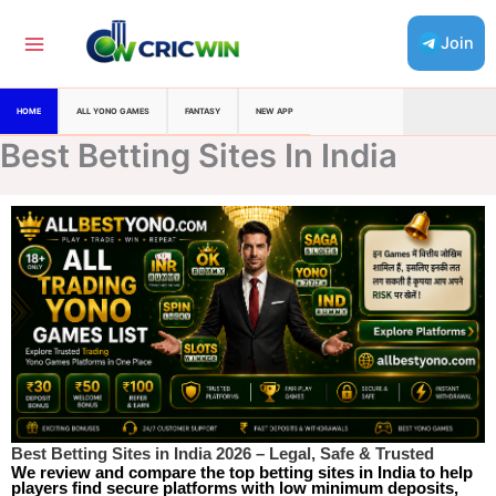
Skip
to
Join
content
HOME
ALL YONO GAMES
FANTASY
NEW APP
Best Betting Sites In India
Best Betting Sites in India 2026 – Legal, Safe & Trusted
We review and compare the top betting sites in India to help
players find secure platforms with low minimum deposits,