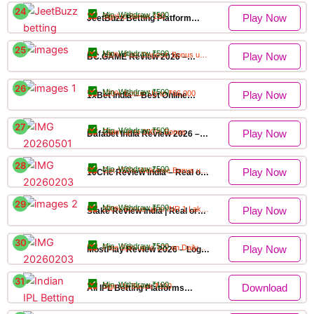
Exchange, Live Casino &
Bonus Amount
24
Sports Betting
Min. Withdraw ₹500
SignUp Bonus 150
Play Now
JeetBuzz Betting Platform
India – 150% Bonus &
Cashback
25
Min. Withdraw ₹500
180% Fast Deposit: Bonus up
Play Now
BC.GAME Review 2026 –
Bonus, Login & Crypto Betting
to ₹200,000
Guide
26
Min. Withdraw ₹500
120% Bonus Up to ₹66,000
Play Now
1xBet India – Best Online
Betting & Casino Platform
2026
27
Min. Withdraw ₹500
Claim up to 200% Bonus
Play Now
Dafabet India Review 2026 –
Best Betting Site, Bonus &
Login Guide
28
Min. Withdraw ₹500
Get 150% Welcome Bonus up
Play Now
10Cric Review India – Real or
Fake? IPL Bonus & Withdrawal
to ₹20,000
Guide (2026)
29
Min. Withdraw ₹500
200% Bonus up to INR 1 Lakh
Play Now
Stake Review India | Real or
Fake? Betting, Casino &
Turnover: 8x bonus amount
Withdrawal Guide (2026)
30
Min. Withdraw ₹500
Free Spin up to 122 on Daily
Play Now
MostPlay Review 2026 – Login,
Bonus, Casino & Sports
Login + 200 App Install Bonus
Betting India
31
Min. Withdraw ₹100
Sign Up Bonus ₹100
Download
All IPL Betting Platforms
(2026)