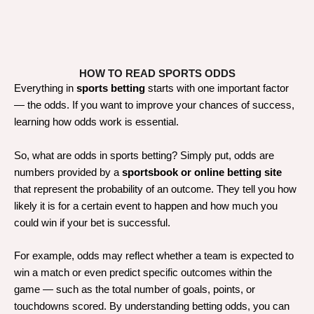
HOW TO READ SPORTS ODDS
Everything in
sports betting
starts with one important factor
— the odds. If you want to improve your chances of success,
learning how odds work is essential.
So, what are odds in sports betting? Simply put, odds are
numbers provided by a
sportsbook or online betting site
that represent the probability of an outcome. They tell you how
likely it is for a certain event to happen and how much you
could win if your bet is successful.
For example, odds may reflect whether a team is expected to
win a match or even predict specific outcomes within the
game — such as the total number of goals, points, or
touchdowns scored. By understanding betting odds, you can