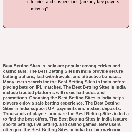
Injuries and suspensions (are any key players
missing?)
Best Betting Sites in India are popular among cricket and
casino fans. The Best Betting Sites in India provide secure
betting options, fast withdrawals, and attractive bonuses.
Many users search for the Best Betting Sites in India before
placing bets on IPL matches. The Best Betting Sites in India
include trusted platforms with excellent odds and
promotions. Choosing the Best Betting Sites in India helps
players enjoy a safe betting experience. The Best Betting
Sites in India support UPI payments and instant deposits.
Thousands of players compare the Best Betting Sites in India
to find the best offers. The Best Betting Sites in India feature
sports betting, live betting, and casino games. New users
often join the Best Betting Sites in India to claim welcome