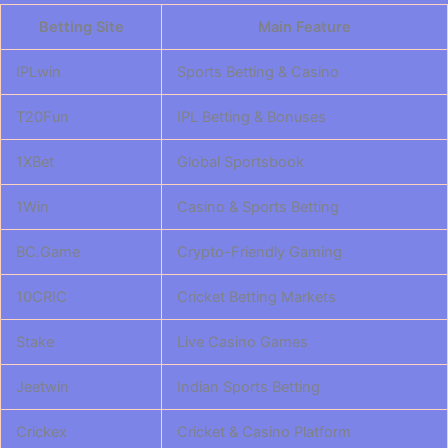
Betting Site
Main Feature
IPLwin
Sports Betting & Casino
T20Fun
IPL Betting & Bonuses
1XBet
Global Sportsbook
1Win
Casino & Sports Betting
BC.Game
Crypto-Friendly Gaming
10CRIC
Cricket Betting Markets
Stake
Live Casino Games
Jeetwin
Indian Sports Betting
Crickex
Cricket & Casino Platform