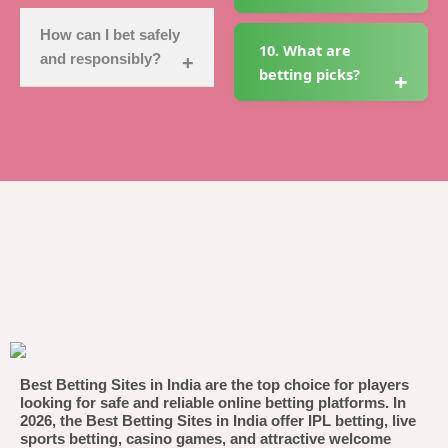
enter your stake on
Start small and only
the bet slip, and
How can I bet safely
bet money you can
10. What are
confirm.
and responsibly?
afford to lose,
betting picks?
typically 1-2% of
Betting picks are
your bankroll per
expert suggestions
bet.
on potential
winners. Use as
guidance but always
research before
betting.
Best Betting Sites in India are the top choice for players
looking for safe and reliable online betting platforms. In
2026, the Best Betting Sites in India offer IPL betting, live
sports betting, casino games, and attractive welcome