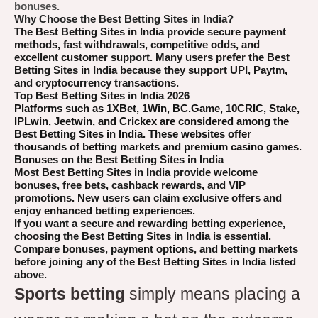
bonuses.
Why Choose the Best Betting Sites in India?
The Best Betting Sites in India provide secure payment
methods, fast withdrawals, competitive odds, and
excellent customer support. Many users prefer the Best
Betting Sites in India because they support UPI, Paytm,
and cryptocurrency transactions.
Top Best Betting Sites in India 2026
Platforms such as 1XBet, 1Win, BC.Game, 10CRIC, Stake,
IPLwin, Jeetwin, and Crickex are considered among the
Best Betting Sites in India. These websites offer
thousands of betting markets and premium casino games.
Bonuses on the Best Betting Sites in India
Most Best Betting Sites in India provide welcome
bonuses, free bets, cashback rewards, and VIP
promotions. New users can claim exclusive offers and
enjoy enhanced betting experiences.
If you want a secure and rewarding betting experience,
choosing the Best Betting Sites in India is essential.
Compare bonuses, payment options, and betting markets
before joining any of the Best Betting Sites in India listed
above.
Sports betting
simply means placing a