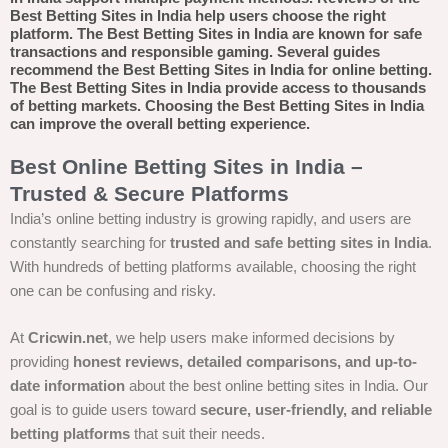
Best Betting Sites in India help users choose the right
platform. The Best Betting Sites in India are known for safe
transactions and responsible gaming. Several guides
recommend the Best Betting Sites in India for online betting.
The Best Betting Sites in India provide access to thousands
of betting markets. Choosing the Best Betting Sites in India
can improve the overall betting experience.
Best Online Betting Sites in India –
Trusted & Secure Platforms
India’s online betting industry is growing rapidly, and users are
constantly searching for
trusted and safe betting sites in India
.
With hundreds of betting platforms available, choosing the right
one can be confusing and risky.
At
Cricwin.net
, we help users make informed decisions by
providing
honest reviews, detailed comparisons, and up-to-
date information
about the best online betting sites in India. Our
goal is to guide users toward
secure, user-friendly, and reliable
betting platforms
that suit their needs.