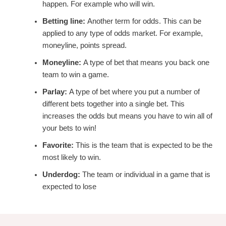
happen. For example who will win.
Betting line:
Another term for odds. This can be
applied to any type of odds market. For example,
moneyline, points spread.
Moneyline:
A type of bet that means you back one
team to win a game.
Parlay:
A type of bet where you put a number of
different bets together into a single bet. This
increases the odds but means you have to win all of
your bets to win!
Favorite:
This is the team that is expected to be the
most likely to win.
Underdog:
The team or individual in a game that is
expected to lose