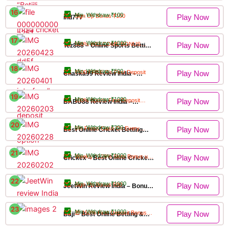
16
Min. Withdraw ₹100
Sign Up Bonus ₹100
Play Now
ind777
17
Min. Withdraw ₹1000
500% WELCOME BONUS
Play Now
Tez888 – Online Sports Betting
& Cricket Betting in India
UPTO ₹75,000
18
Min. Withdraw ₹500
₹500 FREE On First Deposit
Play Now
Chaska99 Review India –
₹1,00,000 Bonus, Withdrawal &
Full Guide (2026)
19
Min. Withdraw ₹1000
100% Sports First Deposit
Play Now
BABU88 Review India –
Bonus, Cashback, Exchange &
Bonus ₹12,000
Full Guide (2026)
20
Min. Withdraw ₹300
5% Fress Cash On Every
Play Now
Best Online Cricket Betting
Sites in India – Why 11EXCH is
Deposit
Perfect for Beginners Slug
21
Min. Withdraw ₹1000
Weekly 1128% Slots Bonus up
Play Now
Crickex – Best Online Cricket
Betting & Casino Platform
to ₹12,600
22
Min. Withdraw ₹1000
Sign Up Bonus 500
Play Now
JeetWin Review India – Bonus,
Withdrawal, Features &
Complete Guide (2026)
23
Min. Withdraw ₹1000
🎁 150% First Deposit Bonus
Play Now
Baji – Best Online Betting &
Casino Site in India | Cricket
up to ₹10,000 | Wagering: 20x