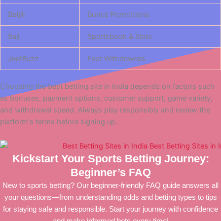
Betjili
Bonus Promotions
Baji
Sportsbook & Slots
JeetBuzz
Fast Withdrawals
Choosing the best betting site in India depends on factors such
as bonuses, payment options, customer support, game variety,
and withdrawal speed. Always play responsibly and review the
platform's terms before signing up.
Kickstart Your Sports Betting Journey:
Beginner’s FAQ
New to sports betting? Our beginner-friendly FAQ guide answers all
your questions—from understanding odds and betting types to tips
for staying safe and responsible. Start your journey with confidence
and make informed bets every time!