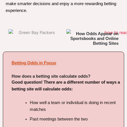
make smarter decisions and enjoy a more rewarding betting
experience.
How Odds Appear on
Sportsbooks and Online
Betting Sites
Betting Odds in Focus
How does a betting site calculate odds?
Good question! There are a different number of ways a
betting site will calculate odds:
How well a team or individual is doing in recent
matches
Past meetings between the two