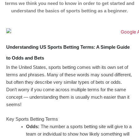
terms we think you need to know in order to get started and
understand the basics of sports betting as a beginner.
Understanding US Sports Betting Terms: A Simple Guide
to Odds and Bets
In the United States, sports betting comes with its own set of
terms and phrases. Many of these words may sound different,
but often they describe very similar types of bets or odds.
Don’t worry if you come across multiple terms for the same
concept — understanding them is usually much easier than it
seems!
Key Sports Betting Terms
Odds:
The number a sports betting site will give to a
team or individual to show how likely something will