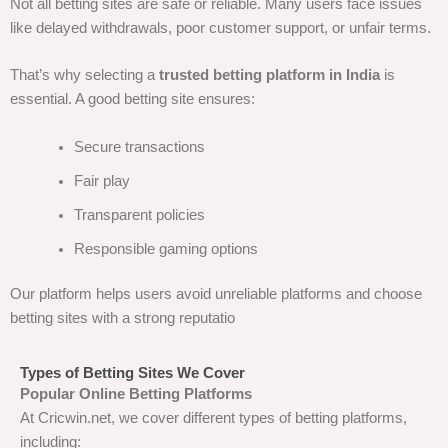
Not all betting sites are safe or reliable. Many users face issues
like delayed withdrawals, poor customer support, or unfair terms.
That’s why selecting a
trusted betting platform in India
is
essential. A good betting site ensures:
Secure transactions
Fair play
Transparent policies
Responsible gaming options
Our platform helps users avoid unreliable platforms and choose
betting sites with a strong reputatio
Types of Betting Sites We Cover
Popular Online Betting Platforms
At Cricwin.net, we cover different types of betting platforms,
including: