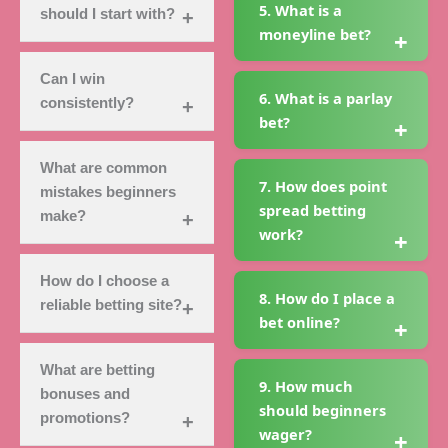
probability of an
5. What is a
should I start with?
these before placing
outcome and
moneyline bet?
bets.
potential payout.
Moneyline bets are
Can I win
Understand decimal,
simple wagers on
6. What is a parlay
consistently?
fractional, and
which team or player
bet?
American odds
will win a game or
formats.
A parlay combines
match.
What are common
multiple bets into
7. How does point
mistakes beginners
one. All must win to
spread betting
make?
pay out, offering
work?
higher rewards but
Point spread betting
more risk.
How do I choose a
gives the underdog
8. How do I place a
reliable betting site?
a virtual advantage
bet online?
or requires the
Sign up on a
favorite to win by a
What are betting
licensed site, deposit
9. How much
margin to succeed.
bonuses and
funds, select your
should beginners
promotions?
sport and bet type,
wager?