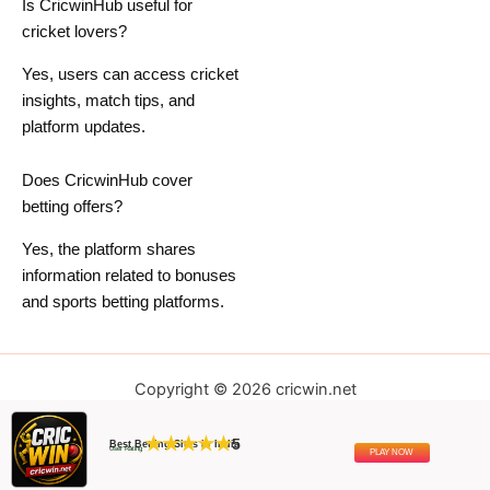
Is CricwinHub useful for
cricket lovers?
Yes, users can access cricket
insights, match tips, and
platform updates.
Does CricwinHub cover
betting offers?
Yes, the platform shares
information related to bonuses
and sports betting platforms.
Copyright © 2026 cricwin.net
All Yono Game
★
★
★
★
★
5
Best Betting Sites in India
User Rating
PLAY NOW