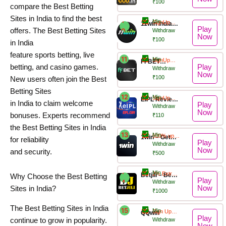
Get Up to
₹100
666
compare the Best Betting
₹666
Welcome
Sites in India to find the best
1
Min.
SignUp
Bonus
11win India
Play
offers. The Best Betting Sites
0
Withdraw
Review 2026
Bonus 50-
Now
– Best
₹100
300
in India
Casino &
Slot Games
feature sports betting, live
11
Min.
SignUp
App
FFBET
Play
betting, and casino games.
Withdraw
Review India
Bonus 50-
Now
– Bonus,
₹100
New users often join the Best
300
Withdrawal,
Betting Sites
Features &
12
Min.
SignUp
Full Guide
EIPL Review
in India to claim welcome
Play
Withdraw
(2026)
India – ₹2001
Bonus
Now
Bonus, Live
bonuses. Experts recommend
₹110
100-2001
Casino & Full
the Best Betting Sites in India
Guide (2026)
13
Min.
500% up
1win – Get
for reliability
Play
Withdraw
500% Bonus
to Bonus
Now
and security.
| Play Betting
₹500
₹80,400
& Casino in
India
1
Min.
2% Extra
Betjili – Best
Why Choose the Best Betting
Play
4
Withdraw
Online
on Every
Now
Sites in India?
Betting Site
₹1000
Deposit
in India | Play
& Win Real
The Best Betting Sites in India
15
Min.
Sign Up
Cash
QQwin
Play
continue to grow in popularity.
Withdraw
Bonus ₹57
Now