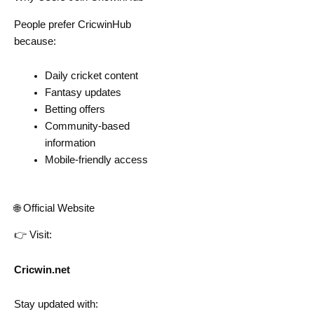
People prefer CricwinHub
because:
Daily cricket content
Fantasy updates
Betting offers
Community-based
information
Mobile-friendly access
🌐 Official Website
👉 Visit:
Cricwin.net
Stay updated with: