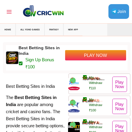
Skip
to
Join
content
HOME
ALL YONO GAMES
FANTASY
NEW APP
Best Betting Sites in
India
PLAY NOW
Sign Up Bonus
₹100
0
Min.
SignUp
T20Fun No.1
Play
1
Withdraw
India Betting
Bonus
Now
Best Betting Sites in India
& Live
₹110
100-1999
Casino |
₹1999 Bonus
The
Best Betting Sites in
0
Min.
SignUp
IPLwin –
Play
India
are popular among
2
Withdraw
India Ka #1
Bonus
Now
Cricket
₹100
100-1111
cricket and casino fans. The
Betting
Best Betting Sites in India
Sports &
0
Min.
SignUp
Casino
INDBET APK
provide secure betting options,
Play
3
Withdraw
Platform |
Download –
Bonus 57
Now