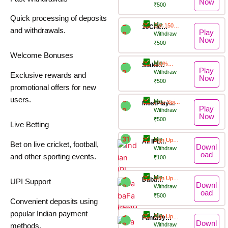
Now
– Best
₹500
Bonus
Betting Site,
Quick processing of deposits
Bonus &
2
Min.
Get 150%
Login Guide
10Cric
and withdrawals.
Play
8
Withdraw
Review India
Welcome
Now
– Real or
₹500
Bonus up
Fake? IPL
to ₹20,000
Welcome Bonuses
Bonus &
2
Min.
200%
Withdrawal
Stake
Play
9
Withdraw
Guide (2026)
Review India
Bonus up
Exclusive rewards and
Now
| Real or
₹500
to INR 1
promotional offers for new
Fake?
Lakh
Betting,
users.
3
Turnover:
Min.
Free Spin
Casino &
MostPlay
Play
0
8x bonus
Withdraw
Withdrawal
Review 2026
up to 122
Now
Guide (2026)
– Login,
amount
₹500
on Daily
Live Betting
Bonus,
Login +
Casino &
31
200 App
Min.
Sign Up
Sports
All IPL
Bet on live cricket, football,
Downl
Install
Withdraw
Betting India
Betting
Bonus
Oad
and other sporting events.
Platforms
Bonus
₹100
₹100
(2026)
3
Min.
Sign Up
Daba
UPI Support
Downl
2
Withdraw
Fantasy APK
Bonus
Oad
Download |
₹500
₹100
Convenient deposits using
Best Fantasy
Sports &
popular Indian payment
3
Min.
Sign Up
Casino App
Fantasy
Downl
3
Withdraw
methods.
Adda Review
Bonus