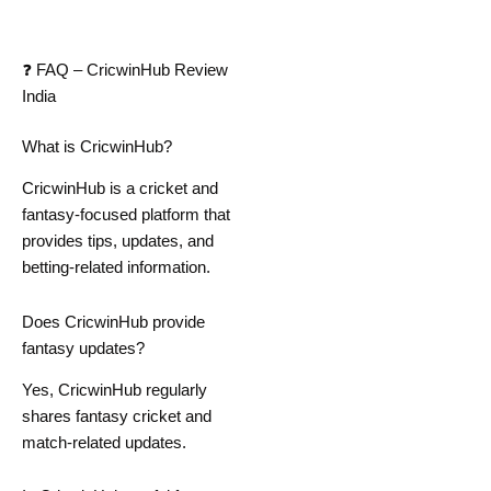
❓ FAQ – CricwinHub Review
India
What is CricwinHub?
CricwinHub is a cricket and
fantasy-focused platform that
provides tips, updates, and
betting-related information.
Does CricwinHub provide
fantasy updates?
Yes, CricwinHub regularly
shares fantasy cricket and
match-related updates.