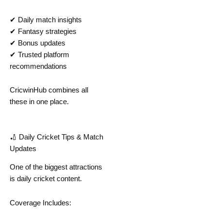
✔ Daily match insights
✔ Fantasy strategies
✔ Bonus updates
✔ Trusted platform
recommendations
CricwinHub combines all
these in one place.
🏏 Daily Cricket Tips & Match
Updates
One of the biggest attractions
is daily cricket content.
Coverage Includes: