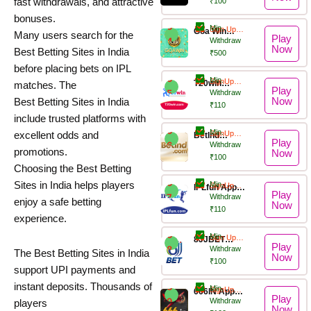
Join & Win
Online
₹100
fast withdrawals, and attractive
-100
Big
Betting &
bonuses.
Live Casino
0
Min.
Sign Up
Bonus ₹100
Goa Win
Many users search for the
Play
4
Withdraw
Casino
Bonus
Now
Best Betting Sites in India
Games APK
₹500
₹118
– Live
before placing bets on IPL
Betting Sign
0
Min.
SignUp
Up Bonus
T20win
matches. The
Play
5
Withdraw
₹118
Review India
Bonus 119
Now
Best Betting Sites in India
– Bonus,
₹110
Cashback,
include trusted platforms with
Withdrawal &
0
Min.
SignUp
excellent odds and
Full Guide
BetInd
Play
6
Withdraw
(2026)
Betting
Bonus 50
promotions.
Now
Platform
₹100
-100
India – APK
Choosing the Best Betting
Signup
0
Min.
Sites in India helps players
SignUp
Bonus ₹57
IPLfun App
Play
7
Withdraw
Review 2026
Bonus 117
enjoy a safe betting
Now
– ₹117 Sign
₹110
experience.
Up Bonus &
₹110
0
Min.
Sign Up
Minimum
8JJBET
Play
8
Withdraw
Withdrawal
Online
Bonus
The Best Betting Sites in India
Now
Betting Site
₹100
₹100
support UPI payments and
India |
8JJBET App
instant deposits. Thousands of
0
Min.
SignUp
& Login
666IN App
Play
9
Withdraw
Guide 2026
Download –
players
Bonus 50-
Now