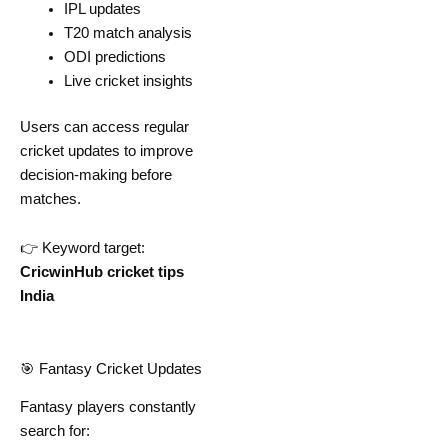
IPL updates
T20 match analysis
ODI predictions
Live cricket insights
Users can access regular
cricket updates to improve
decision-making before
matches.
👉 Keyword target:
CricwinHub cricket tips
India
🎯 Fantasy Cricket Updates
Fantasy players constantly
search for: