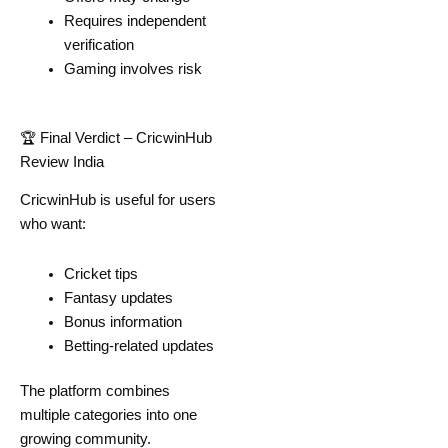
Requires independent
verification
Gaming involves risk
🏆 Final Verdict – CricwinHub
Review India
CricwinHub is useful for users
who want:
Cricket tips
Fantasy updates
Bonus information
Betting-related updates
The platform combines
multiple categories into one
growing community.