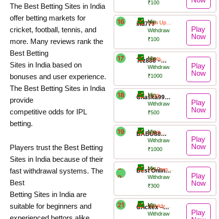
₹100
The Best Betting Sites in India
offer betting markets for
16
Min.
Sign Up
ind777
Play
cricket, football, tennis, and
Withdraw
Bonus
Now
₹100
₹100
more. Many reviews rank the
Best Betting
17
Min.
500%
Tez888 –
Sites in India based on
Play
Withdraw
Online
WELCOM
Now
Sports
bonuses and user experience.
₹1000
E BONUS
Betting &
UPTO
The Best Betting Sites in India
Cricket
18
₹75,000
Min.
₹500
Betting in
Chaska99
provide
Play
Withdraw
India
Review India
FREE On
Now
competitive odds for IPL
– ₹1,00,000
₹500
First
Bonus,
Deposit
betting.
Withdrawal &
19
Min.
100%
Full Guide
BABU88
Play
Withdraw
(2026)
Review India
Sports
Now
Players trust the Best Betting
– Bonus,
₹1000
First
Cashback,
Sites in India because of their
Deposit
Exchange &
2
Bonus
Min.
5% Fress
Full Guide
Best Online
fast withdrawal systems. The
Play
0
₹12,000
Withdraw
(2026)
Cricket
Cash On
Now
Best
Betting Sites
₹300
Every
in India –
Betting Sites in India are
Deposit
Why 11EXCH
21
Min.
suitable for beginners and
Weekly
is Perfect for
Crickex –
Play
Withdraw
Beginners
Best Online
1128%
experienced bettors alike.