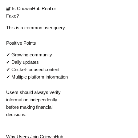
🔐 Is CricwinHub Real or
Fake?
This is a common user query.
Positive Points
✔ Growing community
✔ Daily updates
✔ Cricket-focused content
✔ Multiple platform information
Users should always verify
information independently
before making financial
decisions.
Why Users Join CricwinHub