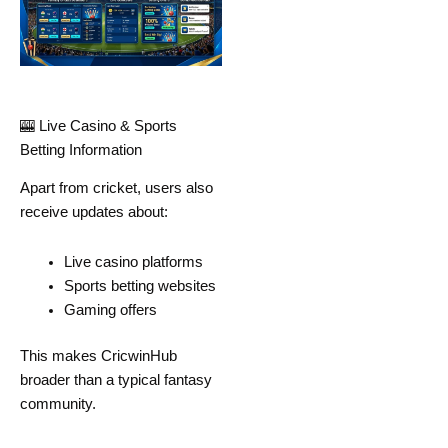
🎰 Live Casino & Sports
Betting Information
Apart from cricket, users also
receive updates about:
Live casino platforms
Sports betting websites
Gaming offers
This makes CricwinHub
broader than a typical fantasy
community.