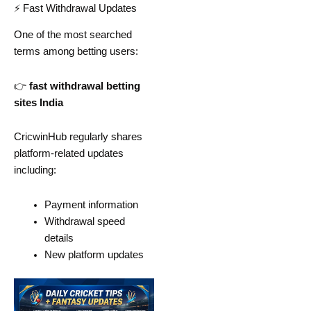
⚡ Fast Withdrawal Updates
One of the most searched
terms among betting users:
👉
fast withdrawal betting
sites India
CricwinHub regularly shares
platform-related updates
including:
Payment information
Withdrawal speed
details
New platform updates