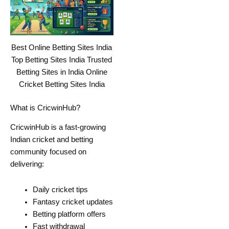
Best Online Betting Sites India
Top Betting Sites India Trusted
Betting Sites in India Online
Cricket Betting Sites India
What is CricwinHub?
CricwinHub
is a fast-growing
Indian cricket and betting
community focused on
delivering:
Daily cricket tips
Fantasy cricket updates
Betting platform offers
Fast withdrawal