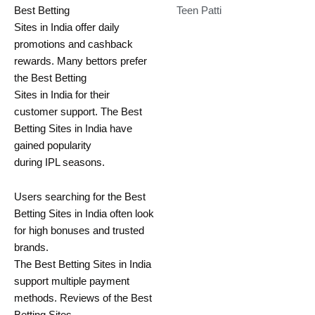
Best Betting
Teen Patti
Sites in India offer daily
promotions and cashback
rewards. Many bettors prefer
the Best Betting
Sites in India for their
customer support. The Best
Betting Sites in India have
gained popularity
during IPL seasons.
Users searching for the Best
Betting Sites in India often look
for high bonuses and trusted
brands.
The Best Betting Sites in India
support multiple payment
methods. Reviews of the Best