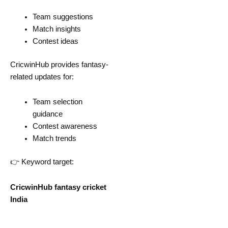
Team suggestions
Match insights
Contest ideas
CricwinHub provides fantasy-
related updates for:
Team selection
guidance
Contest awareness
Match trends
👉 Keyword target:
CricwinHub fantasy cricket
India