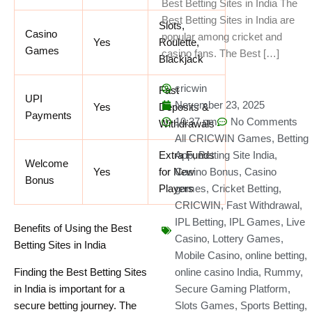
Best Betting Sites in India The
Best Betting Sites in India are
Slots,
Casino
popular among cricket and
Yes
Roulette,
Games
casino fans. The Best […]
Blackjack
cricwin
Fast
UPI
November 23, 2025
Yes
Deposits &
Payments
10:37 pm
No Comments
Withdrawals
All CRICWIN Games
,
Betting
App
,
Betting Site India
,
Extra Funds
Welcome
Casino Bonus
,
Casino
Yes
for New
Bonus
games
,
Cricket Betting
,
Players
CRICWIN
,
Fast Withdrawal
,
IPL Betting
,
IPL Games
,
Live
Benefits of Using the Best
Casino
,
Lottery Games
,
Betting Sites in India
Mobile Casino
,
online betting
,
Finding the Best Betting Sites
online casino India
,
Rummy
,
in India is important for a
Secure Gaming Platform
,
secure betting journey. The
Slots Games
,
Sports Betting
,