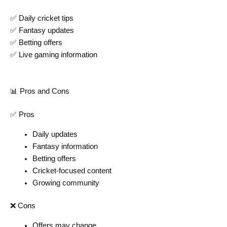
✅ Daily cricket tips
✅ Fantasy updates
✅ Betting offers
✅ Live gaming information
📊 Pros and Cons
✅ Pros
Daily updates
Fantasy information
Betting offers
Cricket-focused content
Growing community
❌ Cons
Offers may change