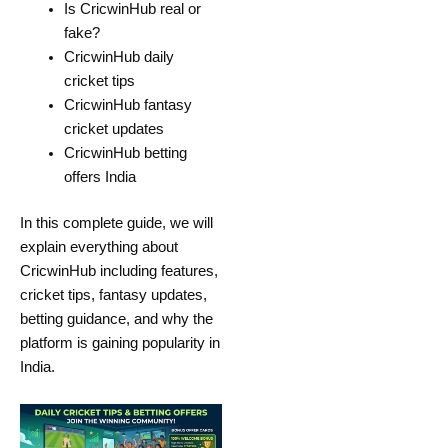
Is CricwinHub real or
fake?
CricwinHub daily
cricket tips
CricwinHub fantasy
cricket updates
CricwinHub betting
offers India
In this complete guide, we will
explain everything about
CricwinHub including features,
cricket tips, fantasy updates,
betting guidance, and why the
platform is gaining popularity in
India.