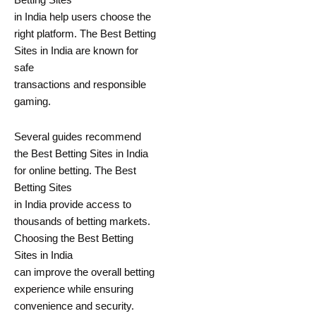
Betting Sites
in India help users choose the
right platform. The Best Betting
Sites in India are known for
safe
transactions and responsible
gaming.
Several guides recommend
the Best Betting Sites in India
for online betting. The Best
Betting Sites
in India provide access to
thousands of betting markets.
Choosing the Best Betting
Sites in India
can improve the overall betting
experience while ensuring
convenience and security.