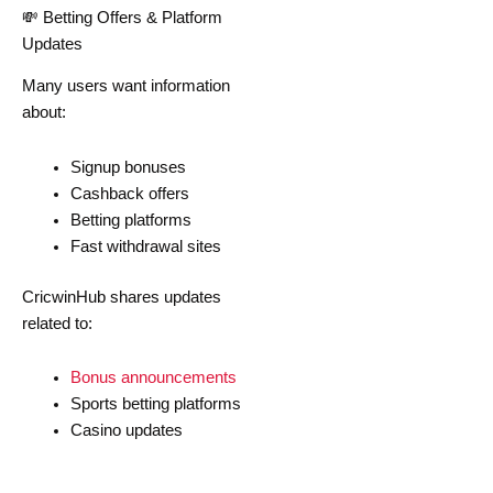
💸 Betting Offers & Platform
Updates
Many users want information
about:
Signup bonuses
Cashback offers
Betting platforms
Fast withdrawal sites
CricwinHub shares updates
related to:
Bonus announcements
Sports betting platforms
Casino updates