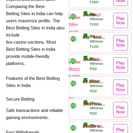
Now
Slug
Cricket
₹1000
Slots
Betting &
Comparing the Best
Bonus up
Casino
2
Betting Sites in India can help
to ₹12,600
Min.
Sign Up
Platform
JeetWin
Play
2
Withdraw
Review India
Bonus 500
users maximize profits. The
Now
– Bonus,
₹1000
Best Betting Sites in India also
Withdrawal,
Features &
include
2
Min.
🎁 150%
Complete
Baji – Best
Play
3
Withdraw
Guide (2026)
Online
live casino sections. Most
First
Now
Betting &
₹1000
Deposit
Best Betting Sites in India
Casino Site
Bonus up
in India |
provide mobile-friendly
2
to ₹10,000
Min.
SignUp
Cricket
JeetBuzz
Play
platforms.
4
|
Withdraw
Exchange,
Betting
Bonus 150
Now
Live Casino
Platform
Wagering:
₹500
& Sports
India – 150%
20x Bonus
Betting
Bonus &
Features of the Best Betting
2
Amount
Min.
180% Fast
Cashback
BC.GAME
Play
Sites in India
5
Withdraw
Review 2026
Deposit:
Now
– Bonus,
₹500
Bonus up
Login &
to
Secure Betting
Crypto
2
₹200,000
Min.
120%
Betting
1xBet India –
Play
6
Withdraw
Guide
Best Online
Bonus Up
Safe transactions and reliable
Now
Betting &
₹500
to ₹66,000
gaming environments.
Casino
Platform
2
Min.
Claim up to
2026
Dafabet India
Play
7
Withdraw
Review 2026
200%
Fast Withdrawals