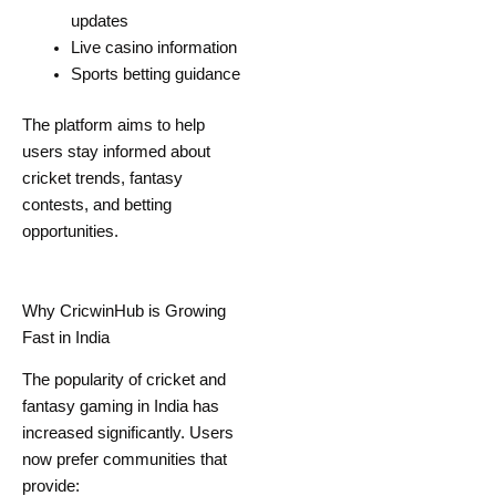
updates
Live casino information
Sports betting guidance
The platform aims to help
users stay informed about
cricket trends, fantasy
contests, and betting
opportunities.
Why CricwinHub is Growing
Fast in India
The popularity of cricket and
fantasy gaming in India has
increased significantly. Users
now prefer communities that
provide: