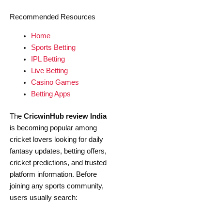
Recommended Resources
Home
Sports Betting
IPL Betting
Live Betting
Casino Games
Betting Apps
The
CricwinHub review India
is becoming popular among
cricket lovers looking for daily
fantasy updates, betting offers,
cricket predictions, and trusted
platform information. Before
joining any sports community,
users usually search: