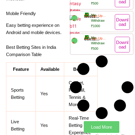
Oad
India – Real
₹500
₹100
or Fake?
Bonus Code,
Mobile Friendly
3
Min.
Sign Up
Withdrawal &
Web11
Downl
4
Withdraw
Full Guide
Review India
Bonus
Oad
Easy betting experience on
(2026)
– Real or
₹1000
₹100
Fake? Bonus
Android and mobile devices.
Code,
3
Min.
Sign Up
Withdrawal &
Calc11
Downl
5
Withdraw
Full Guide
Fantasy –
Bonus
Oad
Best Betting Sites in India
(2026)Web11
Play Cricket,
₹500
₹100
Football &
Comparison Table
Basketball &
Win Real
Rewards
Feature
Available
Benefit
Cricket,
Sports
Football,
Yes
Betting
Tennis &
More
Real-Time
Live
Yes
Betting
Load More
Betting
Experience