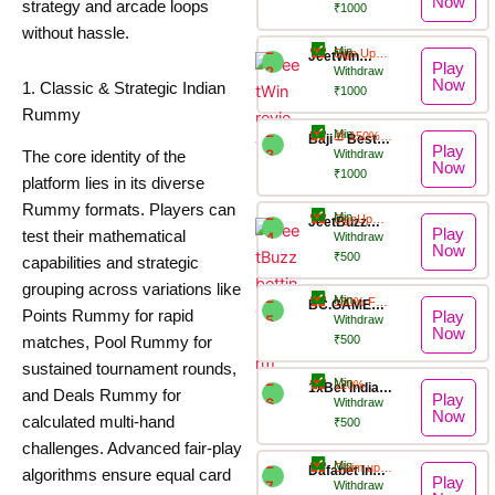
Now
strategy and arcade loops
Slug
Cricket
₹1000
Slots
Betting &
Bonus up
without hassle.
Casino
2
to ₹12,600
Min.
Sign Up
Platform
JeetWin
Play
2
Withdraw
Review India
Bonus 500
Now
1. Classic & Strategic Indian
– Bonus,
₹1000
Withdrawal,
Rummy
Features &
2
Min.
🎁 150%
Complete
Baji – Best
Play
3
Withdraw
Guide (2026)
Online
The core identity of the
First
Now
Betting &
₹1000
Deposit
platform lies in its diverse
Casino Site
Bonus up
in India |
Rummy formats. Players can
2
to ₹10,000
Min.
SignUp
Cricket
JeetBuzz
Play
test their mathematical
4
|
Withdraw
Exchange,
Betting
Bonus 150
Now
Live Casino
Platform
Wagering:
₹500
capabilities and strategic
& Sports
India – 150%
20x Bonus
Betting
Bonus &
grouping across variations like
2
Amount
Min.
180% Fast
Cashback
BC.GAME
Play
Points Rummy for rapid
5
Withdraw
Review 2026
Deposit:
Now
– Bonus,
₹500
matches, Pool Rummy for
Bonus up
Login &
to
sustained tournament rounds,
Crypto
2
₹200,000
Min.
120%
Betting
1xBet India –
and Deals Rummy for
Play
6
Withdraw
Guide
Best Online
Bonus Up
Now
Betting &
calculated multi-hand
₹500
to ₹66,000
Casino
challenges. Advanced fair-play
Platform
2
Min.
Claim up to
2026
Dafabet India
algorithms ensure equal card
Play
7
Withdraw
Review 2026
200%