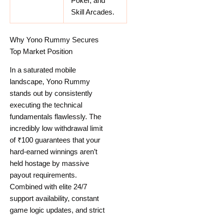
Poker, and
Skill Arcades.
Why Yono Rummy Secures
Top Market Position
In a saturated mobile
landscape, Yono Rummy
stands out by consistently
executing the technical
fundamentals flawlessly. The
incredibly low withdrawal limit
of ₹100 guarantees that your
hard-earned winnings aren’t
held hostage by massive
payout requirements.
Combined with elite 24/7
support availability, constant
game logic updates, and strict