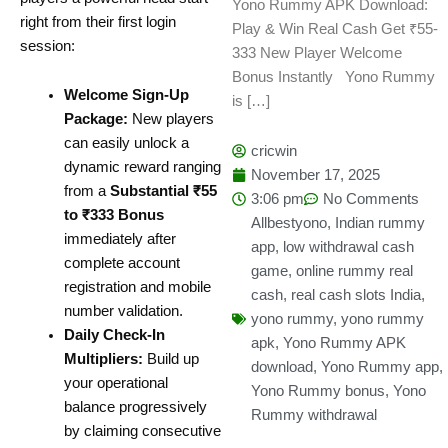
Yono Rummy APK Download:
right from their first login
Play & Win Real Cash Get ₹55-
session:
333 New Player Welcome
Bonus Instantly Yono Rummy
Welcome Sign-Up
is […]
Package:
New players
can easily unlock a
cricwin
dynamic reward ranging
November 17, 2025
from a
Substantial ₹55
3:06 pm
No Comments
to ₹333 Bonus
Allbestyono
,
Indian rummy
immediately after
app
,
low withdrawal cash
complete account
game
,
online rummy real
registration and mobile
cash
,
real cash slots India
,
number validation.
yono rummy
,
yono rummy
Daily Check-In
apk
,
Yono Rummy APK
Multipliers:
Build up
download
,
Yono Rummy app
,
your operational
Yono Rummy bonus
,
Yono
balance progressively
Rummy withdrawal
by claiming consecutive