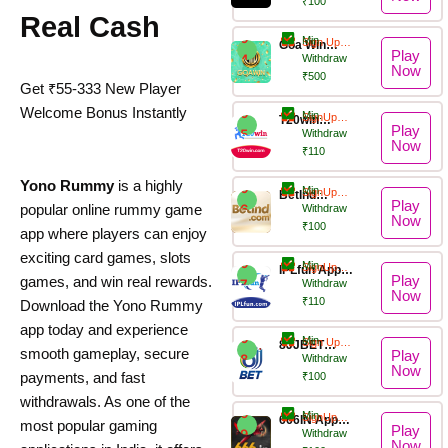
Join & Win
Online
₹100
-100
Big
Betting &
Real Cash
Live Casino
0
Min.
Sign Up
Bonus ₹100
Goa Win
Play
4
Withdraw
Casino
Bonus
Now
Games APK
₹500
₹118
Get ₹55-333 New Player
– Live
Betting Sign
Welcome Bonus Instantly
0
Min.
SignUp
Up Bonus
T20win
Play
5
Withdraw
₹118
Review India
Bonus 119
Now
– Bonus,
₹110
Cashback,
Withdrawal &
Yono Rummy
is a highly
0
Min.
SignUp
Full Guide
BetInd
Play
6
Withdraw
popular online rummy game
(2026)
Betting
Bonus 50
Now
Platform
₹100
-100
app where players can enjoy
India – APK
Signup
exciting card games, slots
0
Min.
SignUp
Bonus ₹57
IPLfun App
Play
games, and win real rewards.
7
Withdraw
Review 2026
Bonus 117
Now
– ₹117 Sign
₹110
Download the Yono Rummy
Up Bonus &
app today and experience
₹110
0
Min.
Sign Up
Minimum
8JJBET
smooth gameplay, secure
Play
8
Withdraw
Withdrawal
Online
Bonus
Now
Betting Site
₹100
payments, and fast
₹100
India |
withdrawals. As one of the
8JJBET App
0
Min.
SignUp
& Login
666IN App
most popular gaming
Play
9
Withdraw
Guide 2026
Download –
Bonus 50-
Now