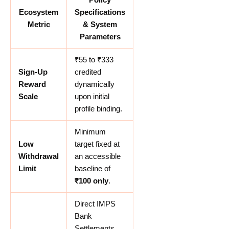
Ecosystem
Specifications
Metric
& System
Parameters
₹55 to ₹333
Sign-Up
credited
Reward
dynamically
Scale
upon initial
profile binding.
Minimum
Low
target fixed at
Withdrawal
an accessible
Limit
baseline of
₹100 only
.
Direct IMPS
Bank
Settlements