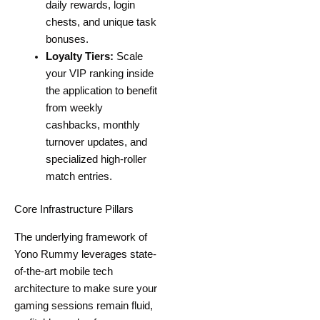
daily rewards, login
chests, and unique task
bonuses.
Loyalty Tiers:
Scale
your VIP ranking inside
the application to benefit
from weekly
cashbacks, monthly
turnover updates, and
specialized high-roller
match entries.
Core Infrastructure Pillars
The underlying framework of
Yono Rummy leverages state-
of-the-art mobile tech
architecture to make sure your
gaming sessions remain fluid,