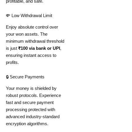
profitable, and safe.
💸 Low Withdrawal Limit
Enjoy absolute control over
your won assets. The
minimum withdrawal threshold
is just
₹100 via bank or UPI
,
ensuring instant access to
profits.
🔒 Secure Payments
Your money is shielded by
robust protocols. Experience
fast and secure payment
processing protected with
advanced industry-standard
encryption algorithms.