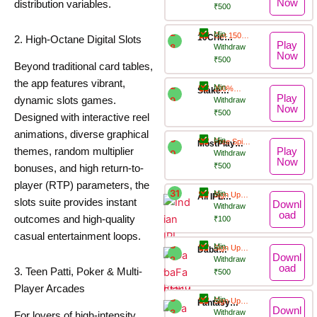
Now
distribution variables.
– Best
₹500
Bonus
Betting Site,
Bonus &
2
Min.
Get 150%
Login Guide
10Cric
2. High-Octane Digital Slots
Play
8
Withdraw
Review India
Welcome
Now
– Real or
₹500
Bonus up
Beyond traditional card tables,
Fake? IPL
to ₹20,000
Bonus &
the app features vibrant,
2
Min.
200%
Withdrawal
Stake
Play
9
dynamic slots games.
Withdraw
Guide (2026)
Review India
Bonus up
Now
| Real or
₹500
to INR 1
Designed with interactive reel
Fake?
Lakh
Betting,
animations, diverse graphical
3
Turnover:
Min.
Free Spin
Casino &
MostPlay
Play
themes, random multiplier
0
8x bonus
Withdraw
Withdrawal
Review 2026
up to 122
Now
Guide (2026)
– Login,
amount
₹500
on Daily
bonuses, and high return-to-
Bonus,
Login +
player (RTP) parameters, the
Casino &
31
200 App
Min.
Sign Up
Sports
All IPL
slots suite provides instant
Downl
Install
Withdraw
Betting India
Betting
Bonus
Oad
Platforms
Bonus
outcomes and high-quality
₹100
₹100
(2026)
casual entertainment loops.
3
Min.
Sign Up
Daba
Downl
2
Withdraw
Fantasy APK
Bonus
Oad
3. Teen Patti, Poker & Multi-
Download |
₹500
₹100
Best Fantasy
Player Arcades
Sports &
3
Min.
Sign Up
Casino App
Fantasy
Downl
3
Withdraw
Adda Review
Bonus
For lovers of high-intensity