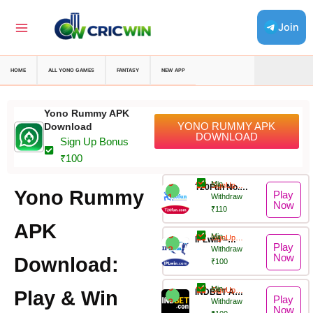
Skip
to
Join
content
HOME
ALL YONO GAMES
FANTASY
NEW APP
Yono Rummy APK
YONO RUMMY APK
Download
DOWNLOAD
Sign Up Bonus
₹100
0
Min.
SignUp
T20Fun No.1
Yono Rummy
Play
1
Withdraw
India Betting
Bonus
Now
& Live
₹110
100-1999
Casino |
APK
₹1999 Bonus
0
Min.
SignUp
IPLwin –
Play
2
Withdraw
India Ka #1
Bonus
Now
Download:
Cricket
₹100
100-1111
Betting
Sports &
0
Min.
SignUp
Play & Win
Casino
INDBET APK
Play
3
Withdraw
Platform |
Download –
Bonus 57
Now