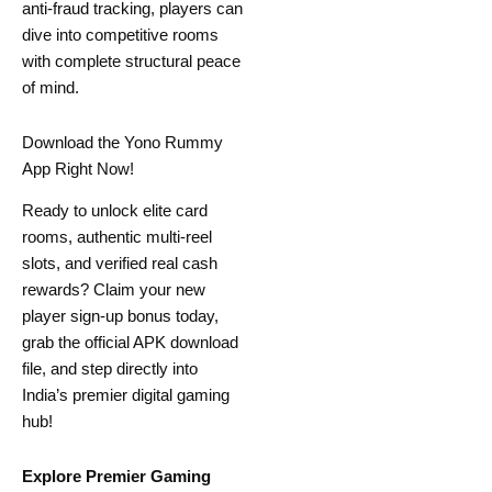
anti-fraud tracking, players can
dive into competitive rooms
with complete structural peace
of mind.
Download the Yono Rummy
App Right Now!
Ready to unlock elite card
rooms, authentic multi-reel
slots, and verified real cash
rewards? Claim your new
player sign-up bonus today,
grab the official APK download
file, and step directly into
India’s premier digital gaming
hub!
Explore Premier Gaming