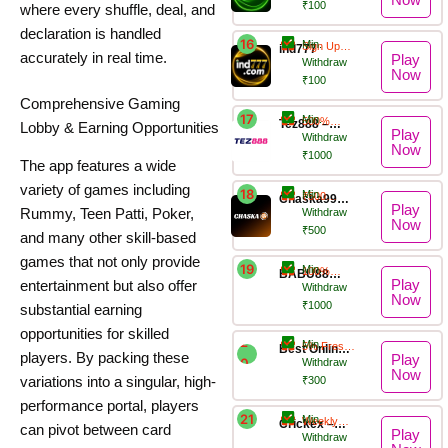
₹100
where every shuffle, deal, and
declaration is handled
16
Min.
Sign Up
ind777
accurately in real time.
Play
Withdraw
Bonus
Now
₹100
₹100
Comprehensive Gaming
17
Min.
500%
Tez888 –
Lobby & Earning Opportunities
Play
Withdraw
Online
WELCOM
Now
Sports
₹1000
E BONUS
The app features a wide
Betting &
UPTO
Cricket
variety of games including
18
₹75,000
Min.
₹500
Betting in
Chaska99
Play
Withdraw
Rummy, Teen Patti, Poker,
India
Review India
FREE On
Now
– ₹1,00,000
₹500
First
and many other skill-based
Bonus,
Deposit
Withdrawal &
games that not only provide
19
Min.
100%
Full Guide
BABU88
Play
entertainment but also offer
Withdraw
(2026)
Review India
Sports
Now
– Bonus,
₹1000
First
substantial earning
Cashback,
Deposit
opportunities for skilled
Exchange &
2
Bonus
Min.
5% Fress
Full Guide
Best Online
players. By packing these
Play
0
₹12,000
Withdraw
(2026)
Cricket
Cash On
Now
Betting Sites
₹300
variations into a singular, high-
Every
in India –
Deposit
performance portal, players
Why 11EXCH
21
Min.
Weekly
is Perfect for
Crickex –
can pivot between card
Play
Withdraw
Beginners
Best Online
1128%