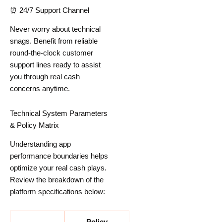
⏰ 24/7 Support Channel
Never worry about technical
snags. Benefit from reliable
round-the-clock customer
support lines ready to assist
you through real cash
concerns anytime.
Technical System Parameters
& Policy Matrix
Understanding app
performance boundaries helps
optimize your real cash plays.
Review the breakdown of the
platform specifications below:
Policy