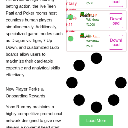
Oad
India – Real
₹500
₹100
betting action, the live Teen
or Fake?
Bonus Code,
Patti and Poker rooms host
3
Min.
Sign Up
Withdrawal &
Web11
Downl
4
Withdraw
countless human players
Full Guide
Review India
Bonus
Oad
(2026)
– Real or
₹1000
₹100
simultaneously. Additionally,
Fake? Bonus
Code,
specialized game modes such
3
Min.
Sign Up
Withdrawal &
Calc11
Downl
as Dragon vs Tiger, 7 Up
5
Withdraw
Full Guide
Fantasy –
Bonus
Oad
(2026)Web11
Play Cricket,
₹500
₹100
Down, and customized Ludo
Football &
boards allow users to
Basketball &
Win Real
maximize their card-table
Rewards
expertise and analytical skills
effectively.
New Player Perks &
Onboarding Rewards
Yono Rummy maintains a
highly competitive promotional
Load More
network designed to give new
players a powerful head start