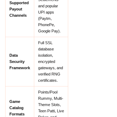
Supported
and popular
Payout
UPI apps
Channels
(Paytm,
PhonePe,
Google Pay).
Full SSL
database
Data
isolation,
Security
encrypted
Framework
gateways, and
verified RNG
certificates.
Points/Pool
Rummy, Multi-
Game
Theme Slots,
Catalog
Teen Patti, Live
Formats