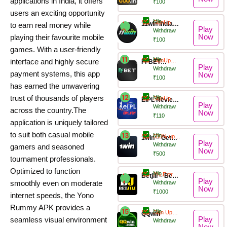
applications in India, it offers
Get Up to
₹100
666
₹666
users an exciting opportunity
Welcome
1
Min.
SignUp
Bonus
11win India
to earn real money while
Play
0
Withdraw
Review 2026
Bonus 50-
Now
playing their favourite mobile
– Best
₹100
300
Casino &
games. With a user-friendly
Slot Games
11
Min.
SignUp
interface and highly secure
App
FFBET
Play
Withdraw
Review India
Bonus 50-
payment systems, this app
Now
– Bonus,
₹100
300
Withdrawal,
has earned the unwavering
Features &
12
Min.
trust of thousands of players
SignUp
Full Guide
EIPL Review
Play
Withdraw
(2026)
India – ₹2001
Bonus
across the country.The
Now
Bonus, Live
₹110
100-2001
application is uniquely tailored
Casino & Full
Guide (2026)
to suit both casual mobile
13
Min.
500% up
1win – Get
Play
Withdraw
500% Bonus
to Bonus
gamers and seasoned
Now
| Play Betting
₹500
₹80,400
tournament professionals.
& Casino in
India
Optimized to function
1
Min.
2% Extra
Betjili – Best
Play
4
Withdraw
smoothly even on moderate
Online
on Every
Now
Betting Site
₹1000
Deposit
internet speeds, the Yono
in India | Play
& Win Real
Rummy APK provides a
15
Min.
Sign Up
Cash
QQwin
Play
seamless visual environment
Withdraw
Bonus ₹57
Now