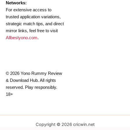
Networks:
For extensive access to
trusted application variations,
strategic match tips, and direct
mirror links, feel free to visit
Allbestyono.com
.
© 2026 Yono Rummy Review
& Download Hub. All rights
reserved. Play responsibly.
18+
Copyright © 2026 cricwin.net