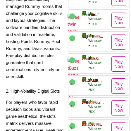
Now
Slug
Cricket
₹1000
Slots
Betting &
managed Rummy rooms that
Bonus up
Casino
2
challenge your cognitive skills
to ₹12,600
Min.
Sign Up
Platform
JeetWin
Play
2
Withdraw
Review India
Bonus 500
and layout strategies. The
Now
– Bonus,
₹1000
software handles distribution
Withdrawal,
Features &
and validation in real-time,
2
Min.
🎁 150%
Complete
Baji – Best
Play
3
Withdraw
Guide (2026)
Online
hosting Points Rummy, Pool
First
Now
Betting &
₹1000
Deposit
Rummy, and Deals variants.
Casino Site
Bonus up
in India |
Fair-play distribution rules
2
to ₹10,000
Min.
SignUp
Cricket
JeetBuzz
Play
guarantee that card
4
|
Withdraw
Exchange,
Betting
Bonus 150
Now
Live Casino
Platform
Wagering:
₹500
combinations rely entirely on
& Sports
India – 150%
20x Bonus
Betting
Bonus &
user skill.
2
Amount
Min.
180% Fast
Cashback
BC.GAME
Play
5
Withdraw
Review 2026
Deposit:
Now
– Bonus,
₹500
Bonus up
2. High-Volatility Digital Slots
Login &
to
Crypto
2
₹200,000
Min.
120%
For players who favor rapid
Betting
1xBet India –
Play
6
Withdraw
Guide
Best Online
Bonus Up
decision loops and vibrant
Now
Betting &
₹500
to ₹66,000
Casino
game aesthetics, the slots
Platform
2
matrix delivers massive
Min.
Claim up to
2026
Dafabet India
Play
7
Withdraw
Review 2026
200%
entertainment value. Featuring