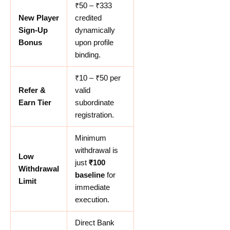
₹50 – ₹333
New Player
credited
Sign-Up
dynamically
Bonus
upon profile
binding.
₹10 – ₹50 per
Refer &
valid
Earn Tier
subordinate
registration.
Minimum
withdrawal is
Low
just
₹100
Withdrawal
baseline
for
Limit
immediate
execution.
Direct Bank