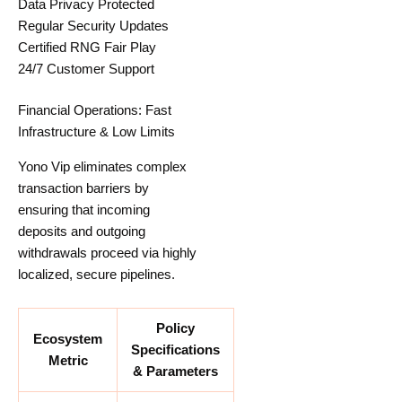
Data Privacy Protected
Regular Security Updates
Certified RNG Fair Play
24/7 Customer Support
Financial Operations: Fast
Infrastructure & Low Limits
Yono Vip eliminates complex
transaction barriers by
ensuring that incoming
deposits and outgoing
withdrawals proceed via highly
localized, secure pipelines.
Policy
Ecosystem
Specifications
Metric
& Parameters