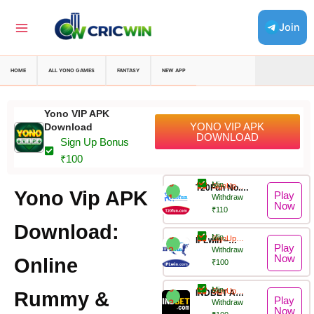
Skip
to
Join
content
HOME
ALL YONO GAMES
FANTASY
NEW APP
Yono VIP APK
YONO VIP APK
Download
DOWNLOAD
Sign Up Bonus
₹100
0
Min.
SignUp
T20Fun No.1
Yono Vip APK
Play
1
Withdraw
India Betting
Bonus
Now
& Live
₹110
100-1999
Casino |
Download:
₹1999 Bonus
0
Min.
SignUp
IPLwin –
Play
2
Withdraw
India Ka #1
Bonus
Now
Online
Cricket
₹100
100-1111
Betting
Sports &
0
Min.
SignUp
Rummy &
Casino
INDBET APK
Play
3
Withdraw
Platform |
Download –
Bonus 57
Now