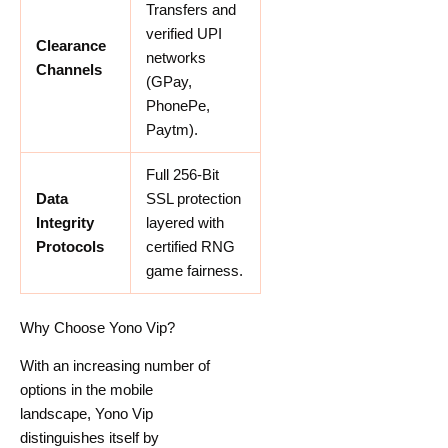
Transfers and
verified UPI
Clearance
networks
Channels
(GPay,
PhonePe,
Paytm).
Full 256-Bit
Data
SSL protection
Integrity
layered with
Protocols
certified RNG
game fairness.
Why Choose Yono Vip?
With an increasing number of
options in the mobile
landscape, Yono Vip
distinguishes itself by