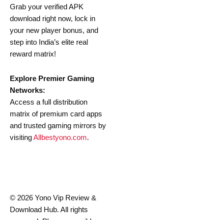
Grab your verified APK
download right now, lock in
your new player bonus, and
step into India’s elite real
reward matrix!
Explore Premier Gaming
Networks:
Access a full distribution
matrix of premium card apps
and trusted gaming mirrors by
visiting
Allbestyono.com
.
© 2026 Yono Vip Review &
Download Hub. All rights