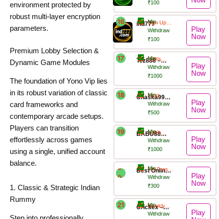
₹100
environment protected by
robust multi-layer encryption
16
Min.
Sign Up
ind777
parameters.
Play
Withdraw
Bonus
Now
₹100
₹100
Premium Lobby Selection &
17
Min.
500%
Tez888 –
Dynamic Game Modules
Play
Withdraw
Online
WELCOM
Now
Sports
₹1000
E BONUS
The foundation of Yono Vip lies
Betting &
UPTO
Cricket
in its robust variation of classic
18
₹75,000
Min.
₹500
Betting in
Chaska99
Play
Withdraw
card frameworks and
India
Review India
FREE On
Now
– ₹1,00,000
₹500
First
contemporary arcade setups.
Bonus,
Deposit
Withdrawal &
Players can transition
19
Min.
100%
Full Guide
BABU88
Play
effortlessly across games
Withdraw
(2026)
Review India
Sports
Now
– Bonus,
₹1000
First
using a single, unified account
Cashback,
Deposit
balance.
Exchange &
2
Bonus
Min.
5% Fress
Full Guide
Best Online
Play
0
₹12,000
Withdraw
(2026)
Cricket
Cash On
Now
Betting Sites
₹300
1. Classic & Strategic Indian
Every
in India –
Deposit
Rummy
Why 11EXCH
21
Min.
Weekly
is Perfect for
Crickex –
Play
Withdraw
Beginners
Best Online
1128%
Step into professionally