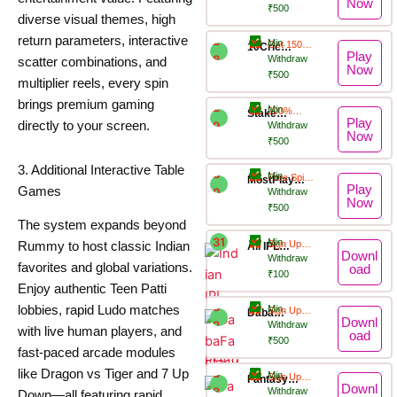
Now
– Best
₹500
Bonus
diverse visual themes, high
Betting Site,
Bonus &
2
return parameters, interactive
Min.
Get 150%
Login Guide
10Cric
Play
8
Withdraw
Review India
Welcome
scatter combinations, and
Now
– Real or
₹500
Bonus up
multiplier reels, every spin
Fake? IPL
to ₹20,000
Bonus &
brings premium gaming
2
Min.
200%
Withdrawal
Stake
Play
9
directly to your screen.
Withdraw
Guide (2026)
Review India
Bonus up
Now
| Real or
₹500
to INR 1
Fake?
Lakh
Betting,
3. Additional Interactive Table
3
Turnover:
Min.
Free Spin
Casino &
MostPlay
Play
Games
0
8x bonus
Withdraw
Withdrawal
Review 2026
up to 122
Now
Guide (2026)
– Login,
amount
₹500
on Daily
Bonus,
The system expands beyond
Login +
Casino &
31
200 App
Min.
Sign Up
Rummy to host classic Indian
Sports
All IPL
Downl
Install
Withdraw
Betting India
Betting
Bonus
favorites and global variations.
Oad
Platforms
Bonus
₹100
₹100
(2026)
Enjoy authentic Teen Patti
3
Min.
lobbies, rapid Ludo matches
Sign Up
Daba
Downl
2
Withdraw
Fantasy APK
Bonus
with live human players, and
Oad
Download |
₹500
₹100
fast-paced arcade modules
Best Fantasy
Sports &
3
like Dragon vs Tiger and 7 Up
Min.
Sign Up
Casino App
Fantasy
Downl
3
Withdraw
Adda Review
Bonus
Down—all featuring rapid