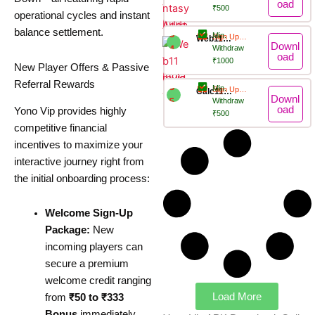
Oad
India – Real
₹500
₹100
operational cycles and instant
or Fake?
Bonus Code,
balance settlement.
3
Min.
Sign Up
Withdrawal &
Web11
Downl
4
Withdraw
Full Guide
Review India
Bonus
Oad
(2026)
– Real or
₹1000
₹100
New Player Offers & Passive
Fake? Bonus
Code,
Referral Rewards
3
Min.
Sign Up
Withdrawal &
Calc11
Downl
5
Withdraw
Full Guide
Fantasy –
Bonus
Oad
Yono Vip provides highly
(2026)Web11
Play Cricket,
₹500
₹100
Football &
competitive financial
Basketball &
incentives to maximize your
Win Real
Rewards
interactive journey right from
the initial onboarding process:
Welcome Sign-Up
Package:
New
incoming players can
secure a premium
welcome credit ranging
Load More
from
₹50 to ₹333
Bonus
immediately