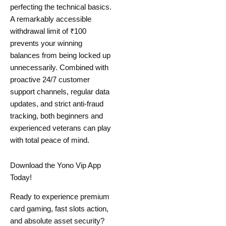
perfecting the technical basics.
A remarkably accessible
withdrawal limit of ₹100
prevents your winning
balances from being locked up
unnecessarily. Combined with
proactive 24/7 customer
support channels, regular data
updates, and strict anti-fraud
tracking, both beginners and
experienced veterans can play
with total peace of mind.
Download the Yono Vip App
Today!
Ready to experience premium
card gaming, fast slots action,
and absolute asset security?