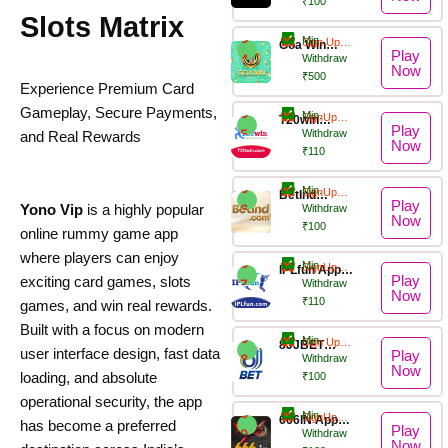
Join & Win
Online
₹100
-100
Big
Betting &
Slots Matrix
Live Casino
0
Min.
Sign Up
Bonus ₹100
Goa Win
Play
4
Withdraw
Casino
Bonus
Now
Games APK
₹500
₹118
Experience Premium Card
– Live
Betting Sign
Gameplay, Secure Payments,
0
Min.
SignUp
Up Bonus
T20win
Play
5
Withdraw
₹118
Review India
and Real Rewards
Bonus 119
Now
– Bonus,
₹110
Cashback,
Withdrawal &
0
Min.
SignUp
Full Guide
BetInd
Play
6
Withdraw
Yono Vip
is a highly popular
(2026)
Betting
Bonus 50
Now
Platform
₹100
-100
online rummy game app
India – APK
Signup
where players can enjoy
0
Min.
SignUp
Bonus ₹57
IPLfun App
Play
exciting card games, slots
7
Withdraw
Review 2026
Bonus 117
Now
– ₹117 Sign
₹110
games, and win real rewards.
Up Bonus &
Built with a focus on modern
₹110
0
Min.
Sign Up
Minimum
8JJBET
user interface design, fast data
Play
8
Withdraw
Withdrawal
Online
Bonus
Now
Betting Site
₹100
loading, and absolute
₹100
India |
operational security, the app
8JJBET App
0
Min.
SignUp
& Login
666IN App
has become a preferred
Play
9
Withdraw
Guide 2026
Download –
Bonus 50-
Now