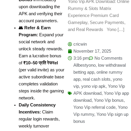
Yono Vip APK Download: Online
upon downloading the
Rummy & Slots Matrix
APK and verifying their
Experience Premium Card
account parameters.
Gameplay, Secure Payments,
👥 Refer & Earn
and Real Rewards Yono […]
Program:
Expand your
social network and
cricwin
unlock steady rewards.
November 17, 2025
Earn a lucrative bonus
3:16 pm
No Comments
of
₹10–50 प्रति रेफरel
Allbestyono
,
low withdrawal
(per valid invite) as your
betting app
,
online rummy
active subordinate base
app
,
real cash slots
,
yono
completes validation
vip
,
yono vip apk
,
Yono Vip
steps inside the gaming
APK download
,
Yono Vip app
network.
download
,
Yono Vip bonus
,
Daily Consistency
Yono Vip referral code
,
Yono
Incentives:
Claim
Vip rummy
,
Yono Vip sign up
regular login rewards,
bonus
weekly turnover