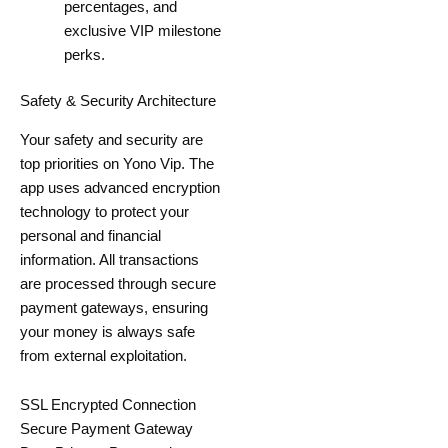
percentages, and
exclusive VIP milestone
perks.
Safety & Security Architecture
Your safety and security are
top priorities on Yono Vip. The
app uses advanced encryption
technology to protect your
personal and financial
information. All transactions
are processed through secure
payment gateways, ensuring
your money is always safe
from external exploitation.
SSL Encrypted Connection
Secure Payment Gateway