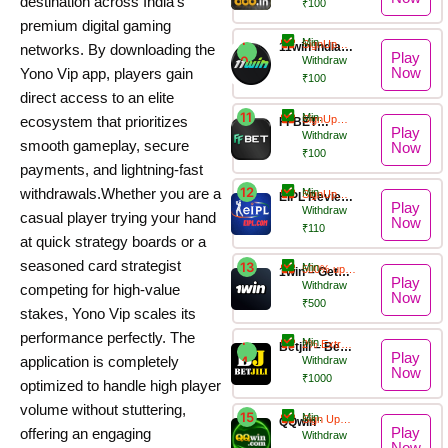
destination across India’s
Get Up to
₹100
666
₹666
premium digital gaming
Welcome
1
Min.
SignUp
Bonus
11win India
networks. By downloading the
Play
0
Withdraw
Review 2026
Bonus 50-
Now
Yono Vip app, players gain
– Best
₹100
300
Casino &
direct access to an elite
Slot Games
11
Min.
SignUp
ecosystem that prioritizes
App
FFBET
Play
Withdraw
Review India
Bonus 50-
smooth gameplay, secure
Now
– Bonus,
₹100
300
Withdrawal,
payments, and lightning-fast
Features &
12
Min.
withdrawals.Whether you are a
SignUp
Full Guide
EIPL Review
Play
Withdraw
(2026)
India – ₹2001
Bonus
casual player trying your hand
Now
Bonus, Live
₹110
100-2001
at quick strategy boards or a
Casino & Full
Guide (2026)
seasoned card strategist
13
Min.
500% up
1win – Get
Play
Withdraw
500% Bonus
to Bonus
competing for high-value
Now
| Play Betting
₹500
₹80,400
stakes, Yono Vip scales its
& Casino in
India
performance perfectly. The
1
Min.
2% Extra
Betjili – Best
Play
4
Withdraw
application is completely
Online
on Every
Now
Betting Site
₹1000
Deposit
optimized to handle high player
in India | Play
& Win Real
volume without stuttering,
15
Min.
Sign Up
Cash
QQwin
Play
offering an engaging
Withdraw
Bonus ₹57
Now