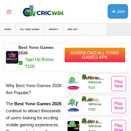
Skip
to
Join
content
HOME
ALL YONO GAMES
FANTASY
NEW APP
Best Yono Games
DOWNLOAD ALL YONO
2026
GAMES APK
Sign Up Bonus
₹100
0
Min.
SignUp
T20Fun No.1
Play
1
Withdraw
India Betting
Bonus
Now
Why Best Yono Games 2026
& Live
₹110
100-1999
Casino |
Are Popular?
₹1999 Bonus
0
Min.
SignUp
IPLwin –
Play
The
Best Yono Games 2026
2
Withdraw
India Ka #1
Bonus
Now
Cricket
₹100
100-1111
continue to attract thousands
Betting
of users looking for exciting
Sports &
0
Min.
SignUp
Casino
INDBET APK
mobile gaming experiences.
Play
3
Withdraw
Platform |
Download –
Bonus 57
Now