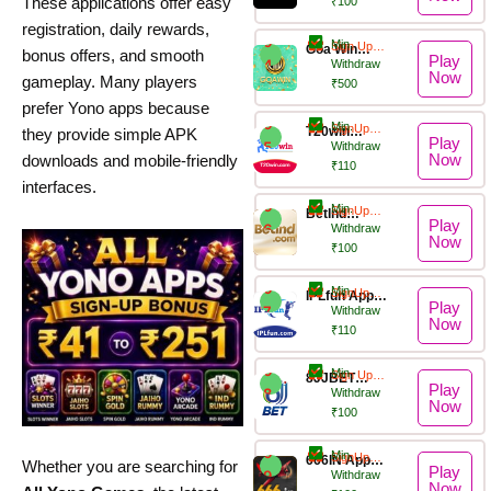
Join & Win
Online
₹100
These applications offer easy
-100
Big
Betting &
registration, daily rewards,
Live Casino
0
Min.
Sign Up
Bonus ₹100
Goa Win
bonus offers, and smooth
Play
4
Withdraw
Casino
Bonus
Now
gameplay. Many players
Games APK
₹500
₹118
– Live
prefer Yono apps because
Betting Sign
0
Min.
SignUp
Up Bonus
T20win
they provide simple APK
Play
5
Withdraw
₹118
Review India
Bonus 119
Now
downloads and mobile-friendly
– Bonus,
₹110
Cashback,
interfaces.
Withdrawal &
0
Min.
SignUp
Full Guide
BetInd
Play
6
Withdraw
(2026)
Betting
Bonus 50
Now
Platform
₹100
-100
India – APK
Signup
0
Min.
SignUp
Bonus ₹57
IPLfun App
Play
7
Withdraw
Review 2026
Bonus 117
Now
– ₹117 Sign
₹110
Up Bonus &
₹110
0
Min.
Sign Up
Minimum
8JJBET
Play
8
Withdraw
Withdrawal
Online
Bonus
Now
Betting Site
₹100
₹100
India |
8JJBET App
0
Min.
SignUp
& Login
666IN App
Whether you are searching for
Play
9
Withdraw
Guide 2026
Download –
Bonus 50-
Now