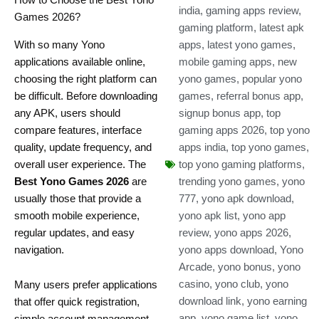
How to Choose the Best Yono
india
,
gaming apps review
,
Games 2026?
gaming platform
,
latest apk
With so many Yono
apps
,
latest yono games
,
applications available online,
mobile gaming apps
,
new
choosing the right platform can
yono games
,
popular yono
be difficult. Before downloading
games
,
referral bonus app
,
any APK, users should
signup bonus app
,
top
compare features, interface
gaming apps 2026
,
top yono
quality, update frequency, and
apps india
,
top yono games
,
overall user experience. The
top yono gaming platforms
,
Best Yono Games 2026
are
trending yono games
,
yono
usually those that provide a
777
,
yono apk download
,
smooth mobile experience,
yono apk list
,
yono app
regular updates, and easy
review
,
yono apps 2026
,
navigation.
yono apps download
,
Yono
Arcade
,
yono bonus
,
yono
casino
,
yono club
,
yono
Many users prefer applications
download link
,
yono earning
that offer quick registration,
app
,
yono game list
,
yono