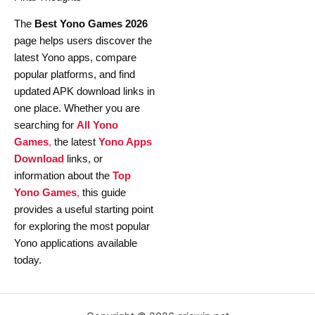
The
Best Yono Games 2026
page helps users discover the
latest Yono apps, compare
popular platforms, and find
updated APK download links in
one place. Whether you are
searching for
All Yono
Games
,
the latest
Yono Apps
Download
links, or
information about the
Top
Yono Games
,
this guide
provides a useful starting point
for exploring the most popular
Yono applications available
today.