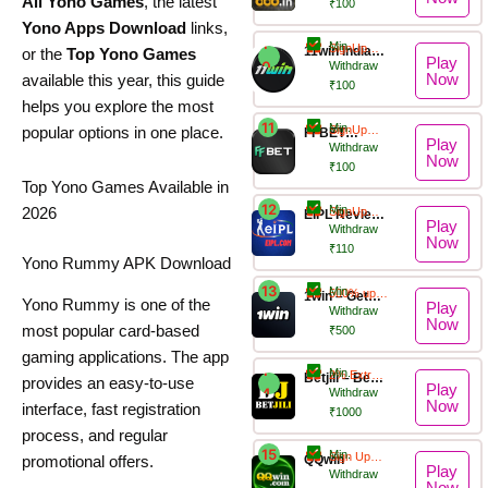
All Yono Games
, the latest
Get Up to
₹100
666
₹666
Yono Apps Download
links,
Welcome
1
Min.
SignUp
Bonus
11win India
or the
Top Yono Games
Play
0
Withdraw
Review 2026
Bonus 50-
Now
available this year, this guide
– Best
₹100
300
Casino &
helps you explore the most
Slot Games
11
Min.
SignUp
popular options in one place.
App
FFBET
Play
Withdraw
Review India
Bonus 50-
Now
– Bonus,
₹100
300
Withdrawal,
Top Yono Games Available in
Features &
12
Min.
2026
SignUp
Full Guide
EIPL Review
Play
Withdraw
(2026)
India – ₹2001
Bonus
Now
Bonus, Live
₹110
100-2001
Yono Rummy APK Download
Casino & Full
Guide (2026)
13
Min.
500% up
1win – Get
Yono Rummy is one of the
Play
Withdraw
500% Bonus
to Bonus
Now
| Play Betting
most popular card-based
₹500
₹80,400
& Casino in
gaming applications. The app
India
1
Min.
2% Extra
Betjili – Best
provides an easy-to-use
Play
4
Withdraw
Online
on Every
Now
interface, fast registration
Betting Site
₹1000
Deposit
in India | Play
process, and regular
& Win Real
15
Min.
Sign Up
Cash
QQwin
promotional offers.
Play
Withdraw
Bonus ₹57
Now