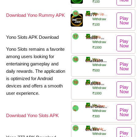
₹100
16
Min.
Sign Up
Download Yono Rummy APK
ind777
Play
Withdraw
Bonus
Now
₹100
₹100
17
Min.
Yono Slots APK Download
500%
Tez888 –
Play
Withdraw
Online
WELCOM
Now
Sports
₹1000
E BONUS
Yono Slots remains a favorite
Betting &
UPTO
among users looking for
Cricket
18
₹75,000
Min.
₹500
Betting in
Chaska99
Play
entertaining gameplay and
Withdraw
India
Review India
FREE On
Now
– ₹1,00,000
₹500
daily rewards. The application
First
Bonus,
Deposit
is optimized for Android
Withdrawal &
19
Min.
100%
Full Guide
BABU88
devices and offers a smooth
Play
Withdraw
(2026)
Review India
Sports
Now
user experience.
– Bonus,
₹1000
First
Cashback,
Deposit
Exchange &
2
Bonus
Min.
5% Fress
Full Guide
Best Online
Play
0
₹12,000
Withdraw
(2026)
Cricket
Cash On
Now
Download Yono Slots APK
Betting Sites
₹300
Every
in India –
Deposit
Why 11EXCH
21
Min.
Weekly
is Perfect for
Crickex –
Play
Withdraw
Beginners
Best Online
1128%