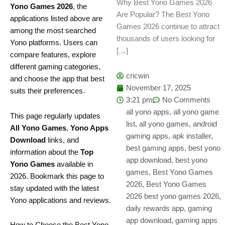
Why Best Yono Games 2026
Yono Games 2026
, the
Are Popular? The Best Yono
applications listed above are
Games 2026 continue to attract
among the most searched
thousands of users looking for
Yono platforms. Users can
[…]
compare features, explore
different gaming categories,
cricwin
and choose the app that best
November 17, 2025
suits their preferences.
3:21 pm
No Comments
all yono apps
,
all yono game
This page regularly updates
list
,
all yono games
,
android
All Yono Games
,
Yono Apps
gaming apps
,
apk installer
,
Download
links, and
best gaming apps
,
best yono
information about the
Top
app download
,
best yono
Yono Games
available in
games
,
Best Yono Games
2026. Bookmark this page to
2026
,
Best Yono Games
stay updated with the latest
2026 best yono games 2026
,
Yono applications and reviews.
daily rewards app
,
gaming
app download
,
gaming apps