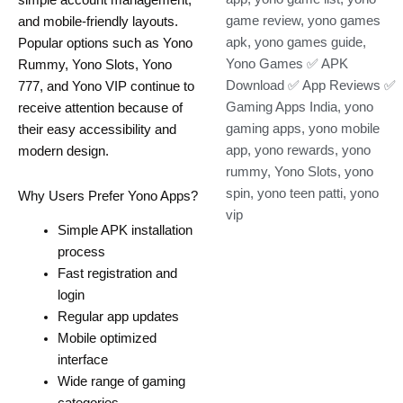
simple account management,
game review
,
yono games
and mobile-friendly layouts.
apk
,
yono games guide
,
Popular options such as Yono
Yono Games ✅ APK
Rummy, Yono Slots, Yono
Download ✅ App Reviews ✅
777, and Yono VIP continue to
Gaming Apps India
,
yono
receive attention because of
gaming apps
,
yono mobile
their easy accessibility and
app
,
yono rewards
,
yono
modern design.
rummy
,
Yono Slots
,
yono
spin
,
yono teen patti
,
yono
Why Users Prefer Yono Apps?
vip
Simple APK installation
process
Fast registration and
login
Regular app updates
Mobile optimized
interface
Wide range of gaming
categories