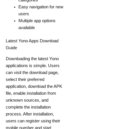
Easy navigation for new
users
Multiple app options
available
Latest Yono Apps Download
Guide
Downloading the latest Yono
applications is simple. Users
can visit the download page,
select their preferred
application, download the APK
file, enable installation from
unknown sources, and
complete the installation
process. After installation,
users can register using their
mobile number and start