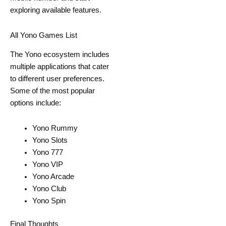
exploring available features.
All Yono Games List
The Yono ecosystem includes
multiple applications that cater
to different user preferences.
Some of the most popular
options include:
Yono Rummy
Yono Slots
Yono 777
Yono VIP
Yono Arcade
Yono Club
Yono Spin
Final Thoughts