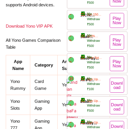
Now
– Best
₹500
Bonus
supports Android devices.
Betting Site,
Bonus &
2
Min.
Get 150%
Login Guide
10Cric
Play
8
Withdraw
Review India
Welcome
Now
– Real or
₹500
Bonus up
Download Yono VIP APK
Fake? IPL
to ₹20,000
Bonus &
2
Min.
200%
Withdrawal
Stake
Play
All Yono Games Comparison
9
Withdraw
Guide (2026)
Review India
Bonus up
Now
| Real or
₹500
to INR 1
Table
Fake?
Lakh
Betting,
3
Turnover:
Min.
Free Spin
Casino &
MostPlay
Play
App
Android
APK
0
8x bonus
Withdraw
Withdrawal
Review 2026
up to 122
Category
Now
Guide (2026)
– Login,
amount
₹500
Name
Support
Available
on Daily
Bonus,
Login +
Casino &
31
200 App
Min.
Sign Up
Sports
All IPL
Yono
Card
Downl
Install
Withdraw
Betting India
Betting
Yes
Yes
Bonus
Oad
Rummy
Game
Platforms
Bonus
₹100
₹100
(2026)
3
Min.
Yono
Gaming
Sign Up
Daba
Downl
Yes
Yes
2
Withdraw
Fantasy APK
Bonus
Slots
App
Oad
Download |
₹500
₹100
Best Fantasy
Sports &
Yono
Gaming
3
Min.
Sign Up
Casino App
Fantasy
Yes
Yes
Downl
3
Withdraw
Adda Review
777
App
Bonus