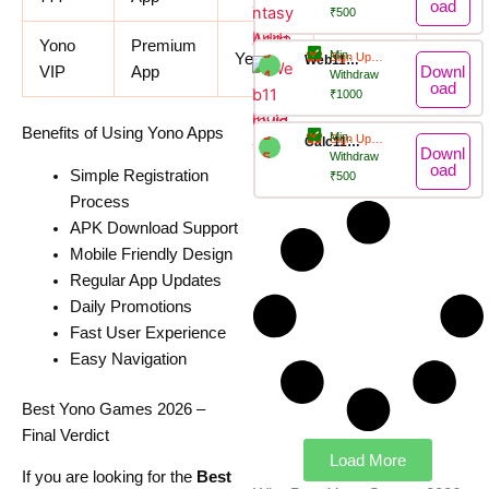
Oad
India – Real
₹500
₹100
or Fake?
Bonus Code,
Yono
Premium
3
Min.
Yes
Yes
Sign Up
Withdrawal &
Web11
Downl
VIP
App
4
Withdraw
Full Guide
Review India
Bonus
Oad
(2026)
– Real or
₹1000
₹100
Fake? Bonus
Code,
Benefits of Using Yono Apps
3
Min.
Sign Up
Withdrawal &
Calc11
Downl
5
Withdraw
Full Guide
Fantasy –
Bonus
Oad
Simple Registration
(2026)Web11
Play Cricket,
₹500
₹100
Football &
Process
Basketball &
Win Real
APK Download Support
Rewards
Mobile Friendly Design
Regular App Updates
Daily Promotions
Fast User Experience
Easy Navigation
Best Yono Games 2026 –
Final Verdict
Load More
If you are looking for the
Best