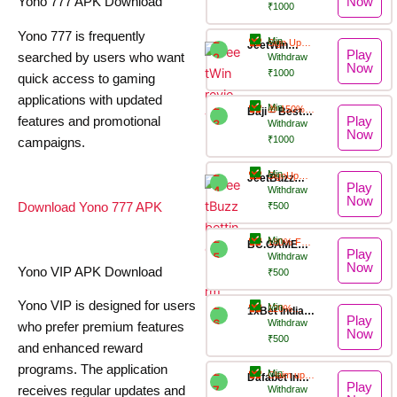
Now
Yono 777 APK Download
Slug
Cricket
₹1000
Slots
Betting &
Bonus up
Casino
Yono 777 is frequently
2
to ₹12,600
Min.
Sign Up
Platform
JeetWin
Play
searched by users who want
2
Withdraw
Review India
Bonus 500
Now
– Bonus,
₹1000
quick access to gaming
Withdrawal,
Features &
applications with updated
2
Min.
🎁 150%
Complete
Baji – Best
Play
features and promotional
3
Withdraw
Guide (2026)
Online
First
Now
Betting &
₹1000
campaigns.
Deposit
Casino Site
Bonus up
in India |
2
to ₹10,000
Min.
SignUp
Cricket
JeetBuzz
Play
4
|
Withdraw
Exchange,
Betting
Bonus 150
Now
Live Casino
Platform
Wagering:
₹500
Download Yono 777 APK
& Sports
India – 150%
20x Bonus
Betting
Bonus &
2
Amount
Min.
180% Fast
Cashback
BC.GAME
Play
5
Withdraw
Review 2026
Deposit:
Now
Yono VIP APK Download
– Bonus,
₹500
Bonus up
Login &
to
Crypto
2
Yono VIP is designed for users
₹200,000
Min.
120%
Betting
1xBet India –
Play
6
Withdraw
Guide
Best Online
Bonus Up
who prefer premium features
Now
Betting &
₹500
to ₹66,000
and enhanced reward
Casino
Platform
programs. The application
2
Min.
Claim up to
2026
Dafabet India
Play
7
Withdraw
receives regular updates and
Review 2026
200%