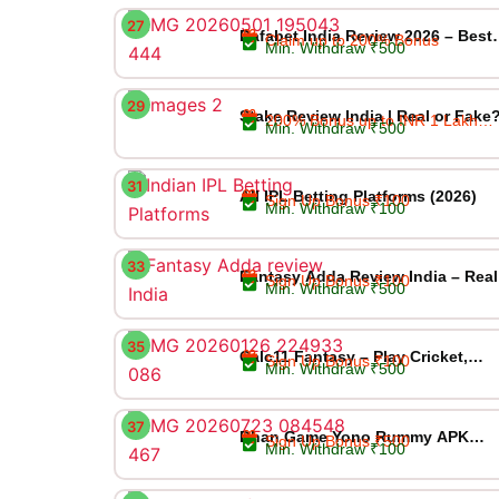
27
Dafabet India Review 2026 – Best
Claim up to 200% Bonus
Min. Withdraw ₹500
Betting Site, Bonus & Login Guid
29
Stake Review India | Real or Fake
200% Bonus up to INR 1 Lakh
Min. Withdraw ₹500
Betting, Casino & Withdrawal Gui
Turnover: 8x bonus amount
(2026)
31
All IPL Betting Platforms (2026)
Sign Up Bonus ₹100
Min. Withdraw ₹100
33
Fantasy Adda Review India – Real
Sign Up Bonus ₹100
Min. Withdraw ₹500
Fake? Bonus Code, Withdrawal &
Full Guide (2026)
35
Calc11 Fantasy – Play Cricket,
Sign Up Bonus ₹100
Min. Withdraw ₹500
Football & Basketball & Win Real
Rewards
37
Dhan Game Yono Rummy APK
Sign Up Bonus ₹500
Min. Withdraw ₹100
Download – Get Free ₹500 Sign U
Bonus