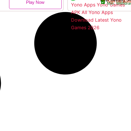
Best Betting Si
Sign Up Bon
Play Now
Min. Withdr
Bonus & IPL O