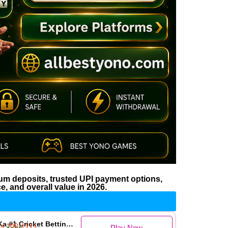
mum deposits, trusted UPI payment options,
e, and overall value in 2026.
Ka #1 Cricket Betting
s 100-1111
Play Now