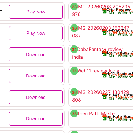
28
10Cric Review I
Get 150% We
Play Now
Min. Withdr
e
IPL Bonus & W
₹20,000
(2026)
30
?
MostPlay Revie
Free Spin up
Play Now
Min. Withdr
de
Bonus, Casino 
+ 200 App In
India
32
Daba Fantasy 
Sign Up Bon
Download
Min. Withdr
Fantasy Sports
34
 or
Web11 Review I
Sign Up Bon
Download
Min. Withdr
Bonus Code, Wi
Guide (2026)W
36
ProPlayz Fanta
Sign Up Bon
Download
Min. Withdr
Fantasy Sports
38
Teen Patti Mas
Sign Up Bon
Download
Min. Withdr
p
Get Up to ₹500