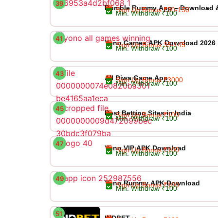
39
Rumble Rummy App – Download 
Sign Up Bonus ₹30-150
Min. Withdraw ₹100
Play Real Cash Rummy
41
Yono Games APK Download 2026 
Sign Up Bonus 35-145
Min. Withdraw ₹100
₹65 Reward & Rummy Bonus
43
All Diwa Game App
Sign Up Bonus ₹3000
Min. Withdraw ₹100
45
Best Betting Sites in India
Sign Up Bonus ₹100
Min. Withdraw ₹100
47
Yono VIP APK Download
Sign Up Bonus ₹100
Min. Withdraw ₹100
49
Yono Rummy APK Download
Sign Up Bonus ₹100
Min. Withdraw ₹100
51