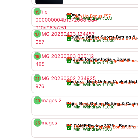
15
QQwin
Sign Up Bonus ₹57
Min. Withdraw ₹100
17
Tez888 – Online Sports Betting &
500% WELCOME BONUS UPTO
Min. Withdraw ₹1000
Cricket Betting in India
₹75,000
19
BABU88 Review India – Bonus,
100% Sports First Deposit Bonus
Min. Withdraw ₹1000
Cashback, Exchange & Full Guid
₹12,000
(2026)
21
Crickex – Best Online Cricket Bett
Weekly 1128% Slots Bonus up to
Min. Withdraw ₹1000
& Casino Platform
₹12,600
23
Baji – Best Online Betting & Casi
🎁 150% First Deposit Bonus up 
Min. Withdraw ₹1000
Site in India | Cricket Exchange, L
₹10,000 | Wagering: 20x Bonus
Casino & Sports Betting
Amount
25
BC.GAME Review 2026 – Bonus,
180% Fast Deposit: Bonus up to
Min. Withdraw ₹500
Login & Crypto Betting Guide
₹200,000