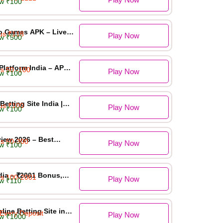
aw ₹100
n &
o Games APK – Live
us ₹118
Play Now
aw ₹500
p Bonus ₹118
Platform India – APK
s 50 -100
Play Now
aw ₹100
₹57
etting Site India |
us ₹100
Play Now
aw ₹100
Login Guide 2026
view 2026 – Best
s 50-300
Play Now
aw ₹100
 Games App
dia – ₹2001 Bonus,
s 100-2001
Play Now
aw ₹110
ull Guide (2026)
nline Betting Site in
Every Deposit
Play Now
aw ₹1000
Win Real Cash