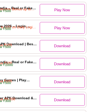
ndia – Real or Fake?
lcome Bonus up to
Play Now
aw ₹500
ithdrawal Guide
w 2026 – Login,
 to 122 on Daily Login
Play Now
aw ₹500
& Sports Betting
stall Bonus
APK Download | Best
us ₹100
Download
aw ₹500
 & Casino App
ndia – Real or Fake?
us ₹100
Download
aw ₹1000
thdrawal & Full
eb11
sy Games | Play
us ₹100
Download
aw ₹500
 & Win Real Cash
ter APK Download &
us 30-150
Download
aw ₹300
 Signup Bonus (2026)