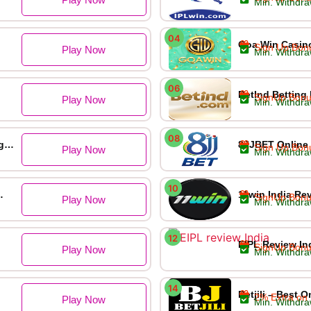
Min. Withdr
Sports & Casino Platform | Joi
Win Big
04
Goa Win Casin
Sign Up Bon
Play Now
Min. Withdr
0
Betting Sign U
06
BetInd Betting 
SignUp Bonu
Play Now
Min. Withdr
de
Signup Bonus 
08
ign
8JJBET Online B
Sign Up Bon
Play Now
Min. Withdr
8JJBET App & 
10
11win India Re
SignUp Bonu
Play Now
Min. Withdr
Casino & Slot
12
EIPL Review In
SignUp Bonu
Play Now
Min. Withdr
e
Live Casino & F
14
Betjili – Best O
2% Extra on 
Play Now
Min. Withdr
India | Play & 