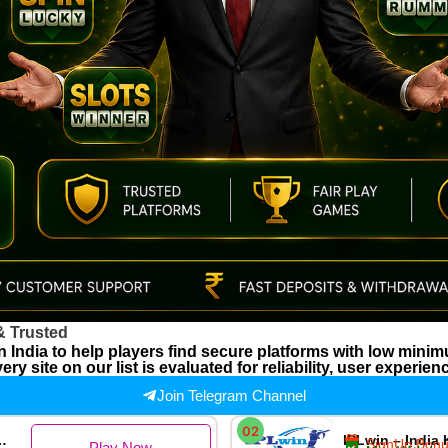
 & Trusted
n India to help players find secure platforms with low mini
site on our list is evaluated for reliability, user experienc
Join Telegram Channel
02
IPLwin – India 
SignUp Bonu
Play Now