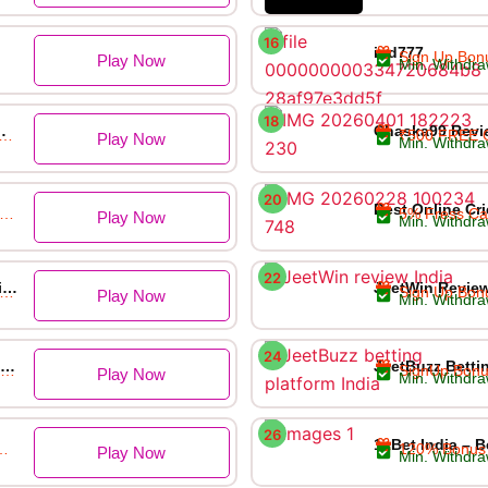
16
ind777
Sign Up Bon
Play Now
Min. Withdr
18
Chaska99 Revie
₹500 FREE O
Play Now
Min. Withdr
Bonus, Withdra
(2026)
20
Best Online Cri
5% Fress Ca
Play Now
Min. Withdr
e
India – Why 11E
Beginners Slu
22
ing
JeetWin Review
Sign Up Bon
Play Now
Min. Withdr
Withdrawal, Fe
Guide (2026)
24
no
JeetBuzz Bettin
to
SignUp Bonu
Play Now
Min. Withdr
ive
150% Bonus &
26
1xBet India – B
120% Bonus 
Play Now
Min. Withdr
Casino Platfor