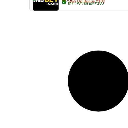
INDBET
Sign Up Bonus ₹100
Min. Withdraw ₹100