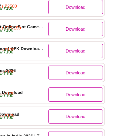
s
us ₹2500
Download
aw ₹100
st Online Slot Games
us ₹25-150
Download
aw ₹100
Yono) APK Download
us ₹100
Download
aw ₹100
9 Bonus
es 2026
us ₹100
Download
aw ₹100
K Download
us ₹100
Download
aw ₹100
Download
us ₹100
Download
aw ₹100