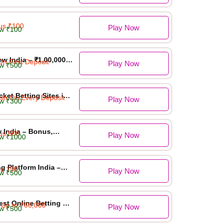
us ₹100
Play Now
aw ₹100
w India – ₹1,00,000
n First Deposit
Play Now
aw ₹500
wal & Full Guide
cket Betting Sites in
sh On Every Deposit
Play Now
aw ₹300
XCH is Perfect for
g
 India – Bonus,
us 500
Play Now
aw ₹1000
atures & Complete
g Platform India –
s 150
Play Now
aw ₹500
 Cashback
est Online Betting &
Up to ₹66,000
Play Now
aw ₹500
m 2026