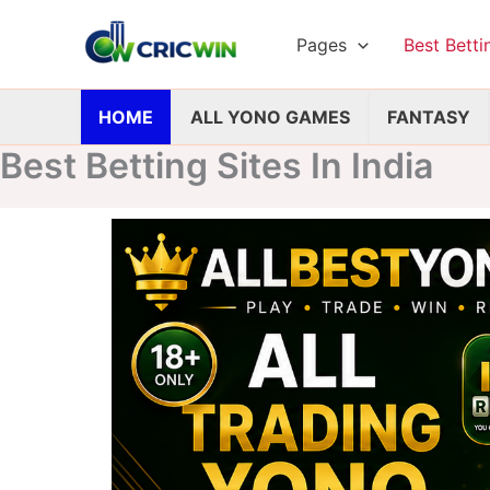
Skip
to
Pages
Best Bettin
content
HOME
ALL YONO GAMES
FANTASY
Best Betting Sites In India