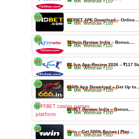
Min. Withdraw ₹110
Casino | ₹1999 Bonus
03
INDBET APK Download – Online
SignUp Bonus 57 -100
Min. Withdraw ₹100
Betting & Live Casino Bonus ₹10
05
T20win Review India – Bonus,
SignUp Bonus 119
Min. Withdraw ₹110
Cashback, Withdrawal & Full Gui
(2026)
07
IPLfun App Review 2026 – ₹117 S
SignUp Bonus 117
Min. Withdraw ₹110
Up Bonus & ₹110 Minimum
Withdrawal
09
666IN App Download – Get Up to
SignUp Bonus 50-666
Min. Withdraw ₹100
₹666 Welcome Bonus
11
FFBET Review India – Bonus,
SignUp Bonus 50-300
Min. Withdraw ₹100
Withdrawal, Features & Full Guid
(2026)
13
1win – Get 500% Bonus | Play
500% up to Bonus ₹80,400
Min. Withdraw ₹500
Betting & Casino in India