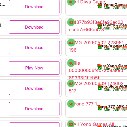
40
&
All Yono Game
Sign Up Bon
Download
Min. Withdr
42
|
IND Slots – Be
Sign Up Bon
Download
Min. Withdr
in India
44
Yono Arcade (
Sign Up Bon
Download
Min. Withdr
& Get Up to ₹5
46
Best Yono Gam
Sign Up Bon
Play Now
Min. Withdr
48
Yono Slots AP
Sign Up Bon
Download
Min. Withdr
50
Yono 777 APK 
Sign Up Bon
Download
Min. Withdr
52