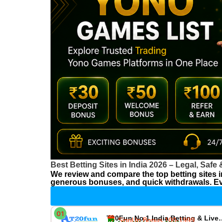
Best Betting Sites in India 2026 – Legal, Safe
We review and compare the top betting sites i
generous bonuses, and quick withdrawals. Every 
01
T20Fun No.1 India Betting & Live
SignUp Bonus 100-1999