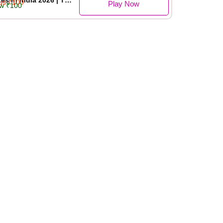
tes in India 2026 | Top
us ₹100
Play Now
aw ₹100
dds