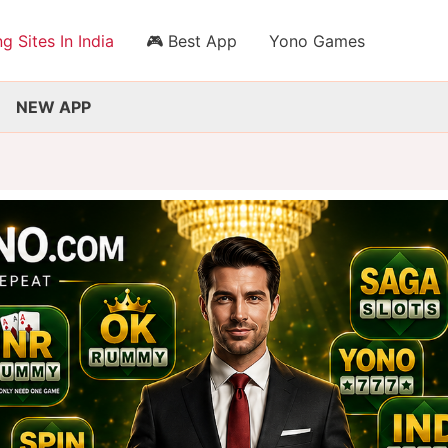
g Sites In India
🎮 Best App
Yono Games
NEW APP